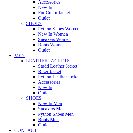
Accessories
New In
Fur Collar Jacket
Outlet
SHOES
Python Shoes Women
New In Women
Sneakers Women
Boots Women
Outlet
MEN
LEATHER JACKETS
Studd Leather Jacket
Biker Jacket
Python Leather Jacket
Accessories
New In
Outlet
SHOES
New In Men
Sneakers Men
Python Shoes Men
Boots Men
Outlet
CONTACT