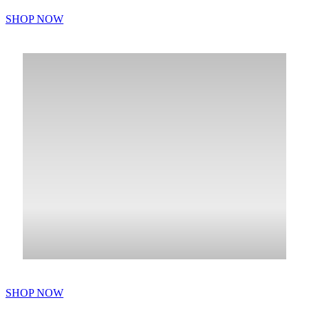
SHOP NOW
SHOP NOW