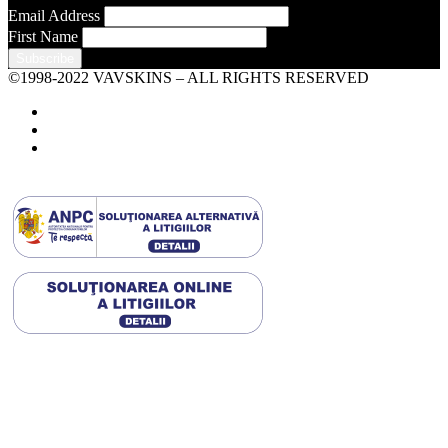
Email Address
First Name
©1998-2022 VAVSKINS – ALL RIGHTS RESERVED