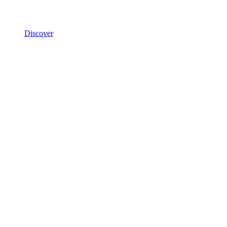
Discover