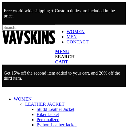
Free world wide shipping + Custom duties are included in the
price.
WOMEN
MEN
CONTACT
MENU
SEARCH
CART
Get 15% off the second item added to your cart, and 20% off the
third item.
WOMEN
LEATHER JACKET
Studd Leather Jacket
Biker Jacket
Personalized
Python Leather Jacket