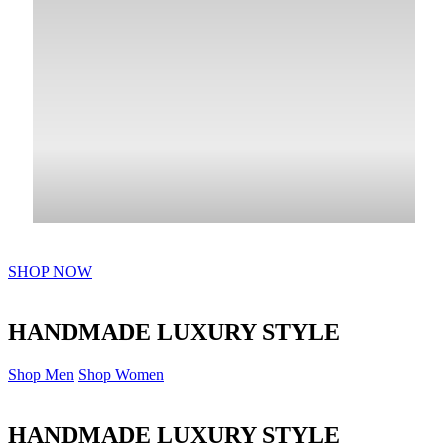
SHOP NOW
HANDMADE LUXURY STYLE
Shop Men
Shop Women
HANDMADE LUXURY STYLE