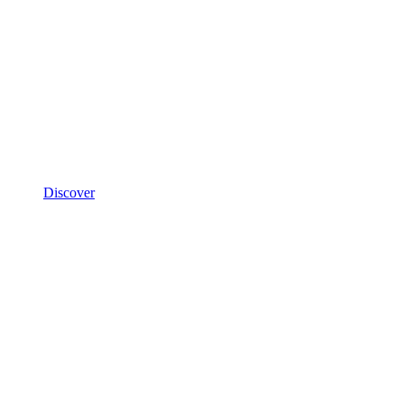
Discover