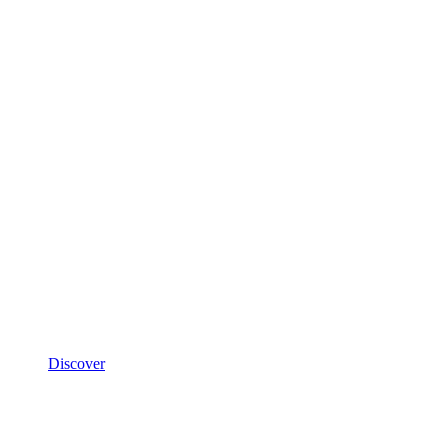
Discover