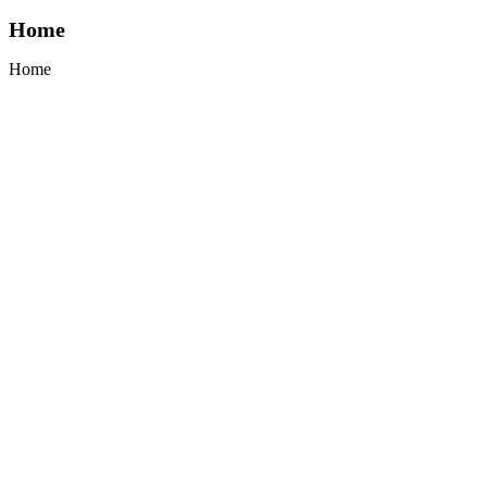
Home
Home