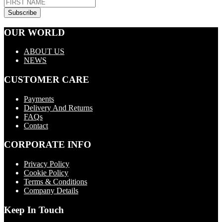
OUR WORLD
ABOUT US
NEWS
CUSTOMER CARE
Payments
Delivery And Returns
FAQs
Contact
CORPORATE INFO
Privacy Policy
Cookie Policy
Terms & Conditions
Company Details
Keep In Touch