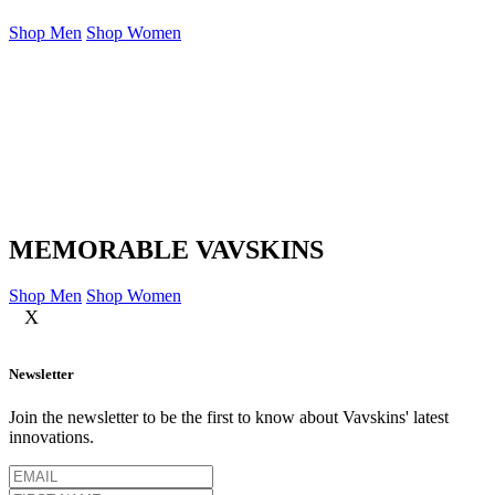
Shop Men
Shop Women
MEMORABLE VAVSKINS
Shop Men
Shop Women
X
Newsletter
Join the newsletter to be the first to know about Vavskins' latest
innovations.