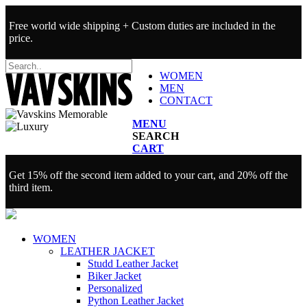
Free world wide shipping + Custom duties are included in the
price.
WOMEN
MEN
CONTACT
MENU
SEARCH
CART
Get 15% off the second item added to your cart, and 20% off the
third item.
WOMEN
LEATHER JACKET
Studd Leather Jacket
Biker Jacket
Personalized
Python Leather Jacket