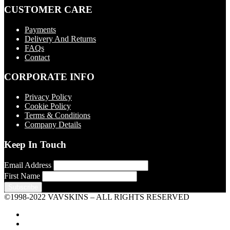
CUSTOMER CARE
Payments
Delivery And Returns
FAQs
Contact
CORPORATE INFO
Privacy Policy
Cookie Policy
Terms & Conditions
Company Details
Keep In Touch
Email Address
First Name
©1998-2022 VAVSKINS – ALL RIGHTS RESERVED