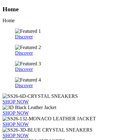
Home
Home
Discover
Discover
Discover
Discover
SHOP NOW
SHOP NOW
SHOP NOW
SHOP NOW