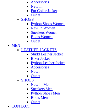
Accessories
New In
Fur Collar Jacket
Outlet
SHOES
Python Shoes Women
New In Women
Sneakers Women
Boots Women
Outlet
MEN
LEATHER JACKETS
Studd Leather Jacket
Biker Jacket
Python Leather Jacket
Accessories
New In
Outlet
SHOES
New In Men
Sneakers Men
Python Shoes Men
Boots Men
Outlet
CONTACT