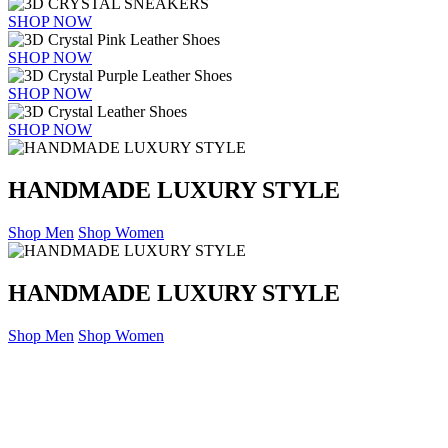
SHOP NOW
SHOP NOW
SHOP NOW
SHOP NOW
HANDMADE LUXURY STYLE
Shop Men
Shop Women
HANDMADE LUXURY STYLE
Shop Men
Shop Women