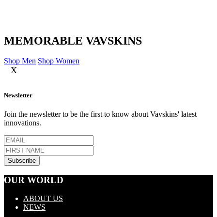
MEMORABLE VAVSKINS
Shop Men
Shop Women
X
Newsletter
Join the newsletter to be the first to know about Vavskins' latest
innovations.
OUR WORLD
ABOUT US
NEWS