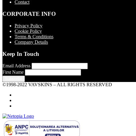
Contact
CORPORATE INFO
Privacy Policy
Cookie Policy
Terms & Conditions
Company Details
Keep In Touch
Email Address
First Name
©1998-2022 VAVSKINS – ALL RIGHTS RESERVED