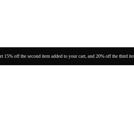
t 15% off the second item added to your cart, and 20% off the third it