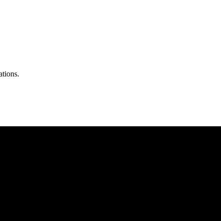
ations.