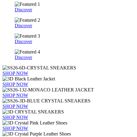
Discover
Discover
Discover
Discover
SHOP NOW
SHOP NOW
SHOP NOW
SHOP NOW
SHOP NOW
SHOP NOW