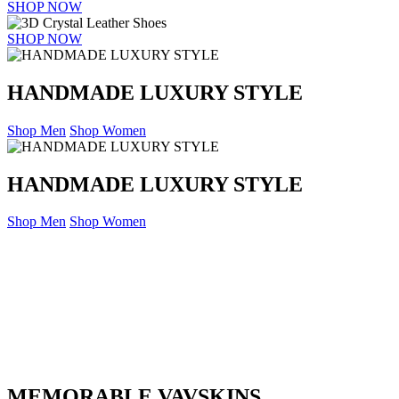
SHOP NOW
SHOP NOW
HANDMADE LUXURY STYLE
Shop Men
Shop Women
HANDMADE LUXURY STYLE
Shop Men
Shop Women
MEMORABLE VAVSKINS