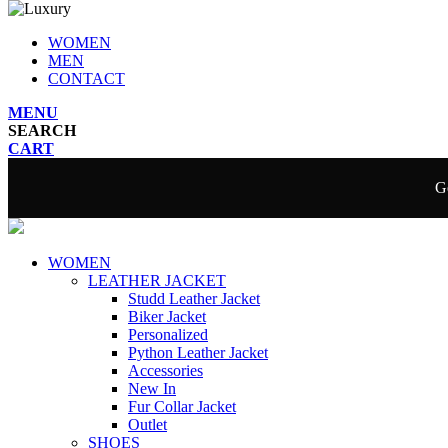
WOMEN
MEN
CONTACT
MENU
SEARCH
CART
Ge
WOMEN
LEATHER JACKET
Studd Leather Jacket
Biker Jacket
Personalized
Python Leather Jacket
Accessories
New In
Fur Collar Jacket
Outlet
SHOES