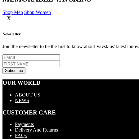
Shop Men
Shop Women
X
Newsletter
Join the newsletter to be the first to know about Vavskins' latest innov
OUR WORLD
ABOUT US
NEWS
CUSTOMER CARE
Payments
Delivery And Returns
FAQs