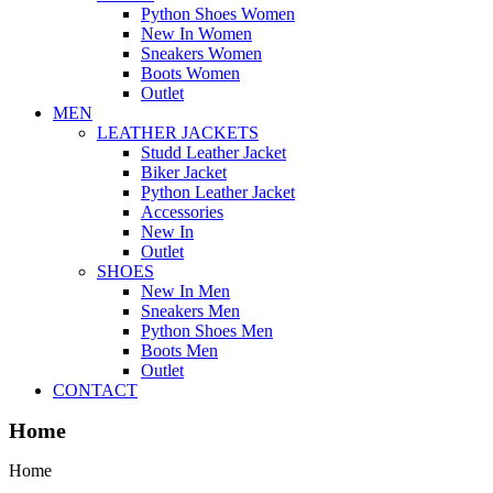
Python Shoes Women
New In Women
Sneakers Women
Boots Women
Outlet
MEN
LEATHER JACKETS
Studd Leather Jacket
Biker Jacket
Python Leather Jacket
Accessories
New In
Outlet
SHOES
New In Men
Sneakers Men
Python Shoes Men
Boots Men
Outlet
CONTACT
Home
Home