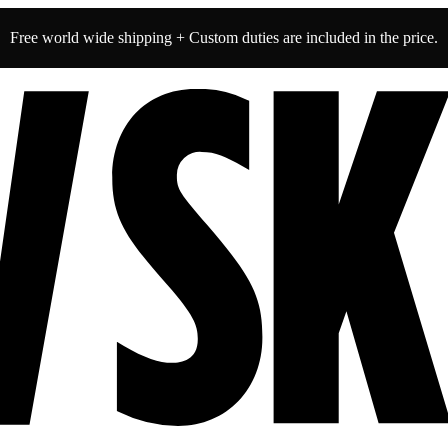
Free world wide shipping + Custom duties are included in the price.