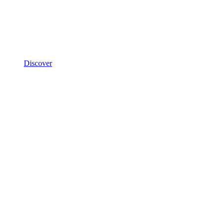
Discover