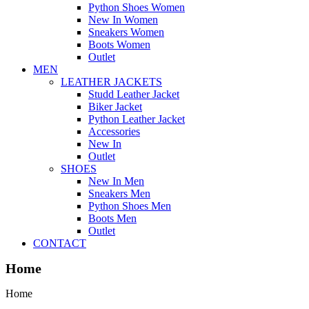
Python Shoes Women
New In Women
Sneakers Women
Boots Women
Outlet
MEN
LEATHER JACKETS
Studd Leather Jacket
Biker Jacket
Python Leather Jacket
Accessories
New In
Outlet
SHOES
New In Men
Sneakers Men
Python Shoes Men
Boots Men
Outlet
CONTACT
Home
Home