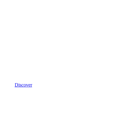
Discover