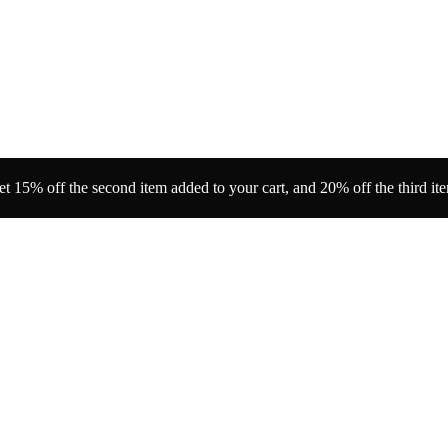
t 15% off the second item added to your cart, and 20% off the third it