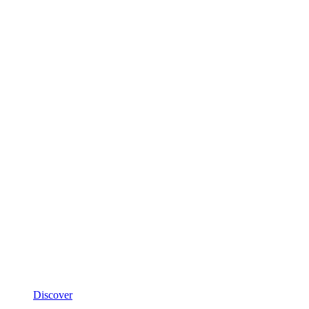
Discover