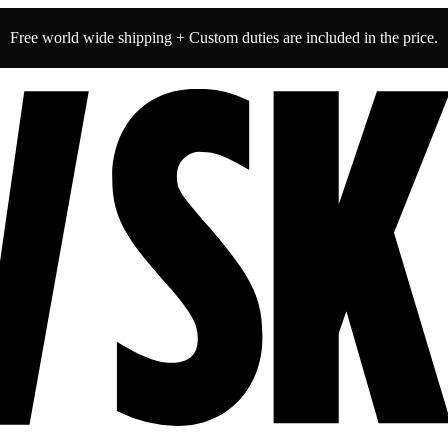
Free world wide shipping + Custom duties are included in the price.