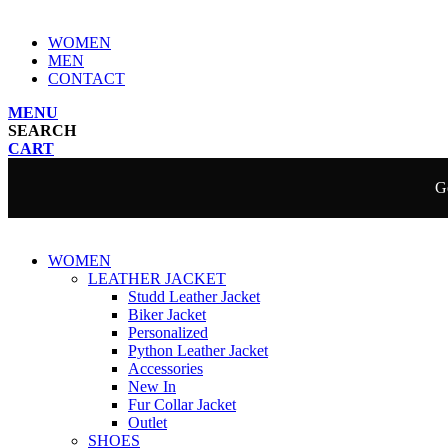
WOMEN
MEN
CONTACT
MENU
SEARCH
CART
Ge
WOMEN
LEATHER JACKET
Studd Leather Jacket
Biker Jacket
Personalized
Python Leather Jacket
Accessories
New In
Fur Collar Jacket
Outlet
SHOES