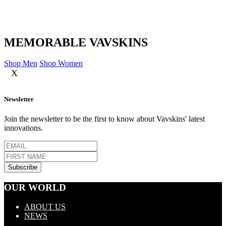
MEMORABLE VAVSKINS
Shop Men
Shop Women
X
Newsletter
Join the newsletter to be the first to know about Vavskins' latest
innovations.
OUR WORLD
ABOUT US
NEWS