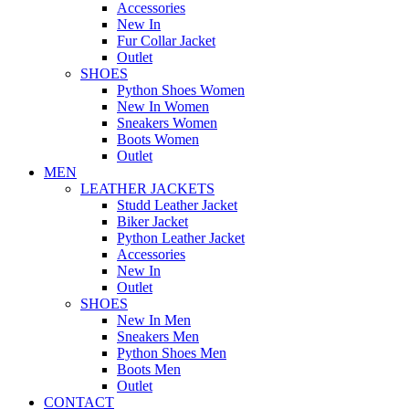
Accessories
New In
Fur Collar Jacket
Outlet
SHOES
Python Shoes Women
New In Women
Sneakers Women
Boots Women
Outlet
MEN
LEATHER JACKETS
Studd Leather Jacket
Biker Jacket
Python Leather Jacket
Accessories
New In
Outlet
SHOES
New In Men
Sneakers Men
Python Shoes Men
Boots Men
Outlet
CONTACT