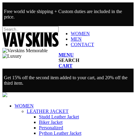
Free world wide shipping + Custom duties are included in the
price.
WOMEN
MEN
CONTACT
MENU
SEARCH
CART
Get 15% off the second item added to your cart, and 20% off the
third item.
WOMEN
LEATHER JACKET
Studd Leather Jacket
Biker Jacket
Personalized
Python Leather Jacket