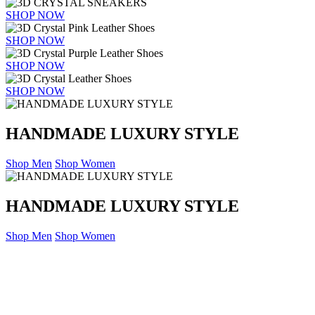
SHOP NOW
SHOP NOW
SHOP NOW
SHOP NOW
HANDMADE LUXURY STYLE
Shop Men
Shop Women
HANDMADE LUXURY STYLE
Shop Men
Shop Women