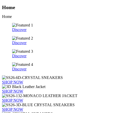
Home
Home
Discover
Discover
Discover
Discover
SHOP NOW
SHOP NOW
SHOP NOW
SHOP NOW