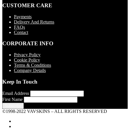
CUSTOMER CARE
Payments
Delivery And Returns
FAQs
Contact
CORPORATE INFO
Privacy Policy
Cookie Policy
Terms & Conditions
Company Details
Keep In Touch
Email Address
First Name
©1998-2022 VAVSKINS – ALL RIGHTS RESERVED