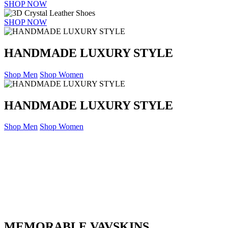
SHOP NOW
SHOP NOW
HANDMADE LUXURY STYLE
Shop Men
Shop Women
HANDMADE LUXURY STYLE
Shop Men
Shop Women
MEMORABLE VAVSKINS