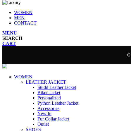
WOMEN
MEN
CONTACT
MENU
SEARCH
CART
Ge
WOMEN
LEATHER JACKET
Studd Leather Jacket
Biker Jacket
Personalized
Python Leather Jacket
Accessories
New In
Fur Collar Jacket
Outlet
SHOES