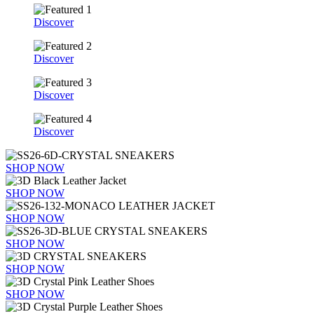
Discover
Discover
Discover
Discover
SHOP NOW
SHOP NOW
SHOP NOW
SHOP NOW
SHOP NOW
SHOP NOW