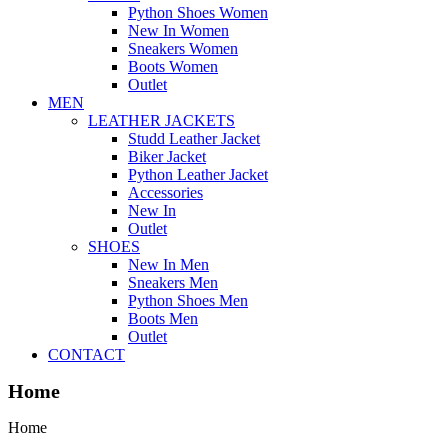
Python Shoes Women
New In Women
Sneakers Women
Boots Women
Outlet
MEN
LEATHER JACKETS
Studd Leather Jacket
Biker Jacket
Python Leather Jacket
Accessories
New In
Outlet
SHOES
New In Men
Sneakers Men
Python Shoes Men
Boots Men
Outlet
CONTACT
Home
Home