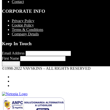
Contact
CORPORATE INFO
Privacy Policy
Cookie Policy
Terms & Conditions
Company Details
Keep In Touch
Email Address
First Name
©1998-2022 VAVSKINS – ALL RIGHTS RESERVED