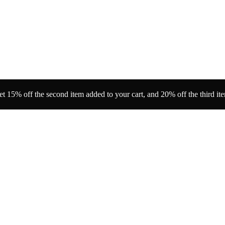
t 15% off the second item added to your cart, and 20% off the third it