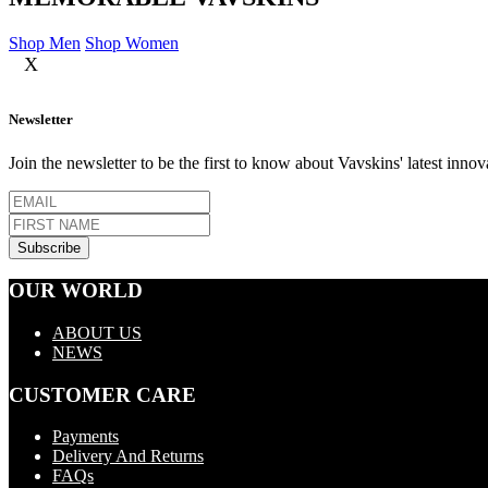
Shop Men
Shop Women
X
Newsletter
Join the newsletter to be the first to know about Vavskins' latest innov
OUR WORLD
ABOUT US
NEWS
CUSTOMER CARE
Payments
Delivery And Returns
FAQs