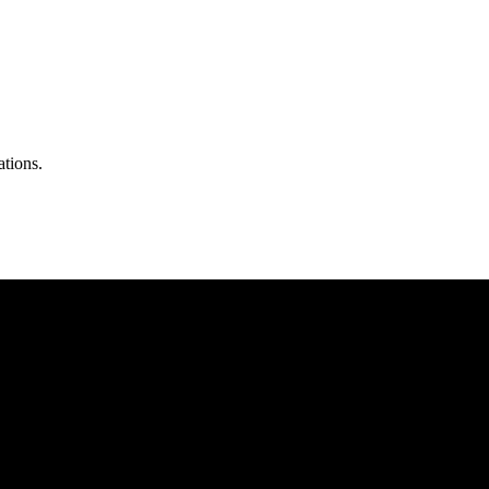
ations.