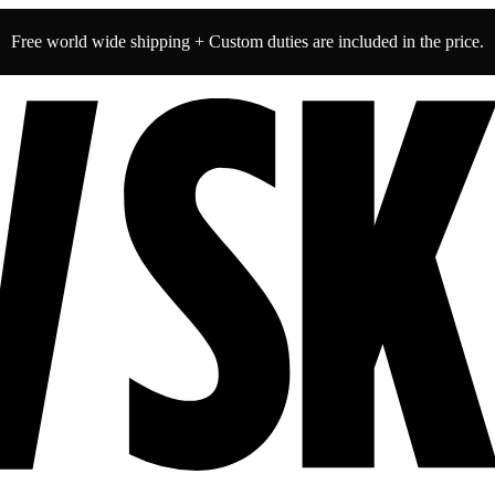
Free world wide shipping + Custom duties are included in the price.