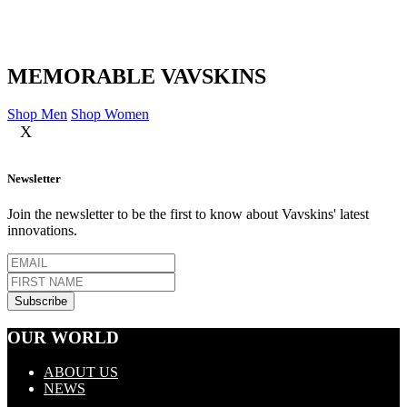
MEMORABLE VAVSKINS
Shop Men
Shop Women
X
Newsletter
Join the newsletter to be the first to know about Vavskins' latest
innovations.
OUR WORLD
ABOUT US
NEWS