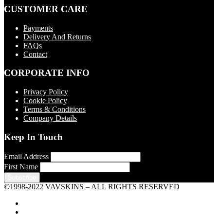
CUSTOMER CARE
Payments
Delivery And Returns
FAQs
Contact
CORPORATE INFO
Privacy Policy
Cookie Policy
Terms & Conditions
Company Details
Keep In Touch
Email Address
First Name
©1998-2022 VAVSKINS – ALL RIGHTS RESERVED