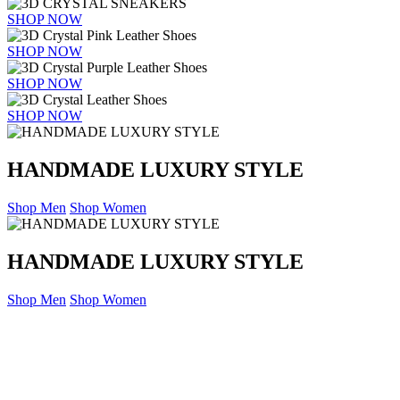
SHOP NOW
SHOP NOW
SHOP NOW
SHOP NOW
HANDMADE LUXURY STYLE
Shop Men
Shop Women
HANDMADE LUXURY STYLE
Shop Men
Shop Women