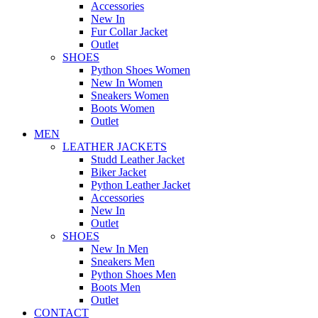
Accessories
New In
Fur Collar Jacket
Outlet
SHOES
Python Shoes Women
New In Women
Sneakers Women
Boots Women
Outlet
MEN
LEATHER JACKETS
Studd Leather Jacket
Biker Jacket
Python Leather Jacket
Accessories
New In
Outlet
SHOES
New In Men
Sneakers Men
Python Shoes Men
Boots Men
Outlet
CONTACT