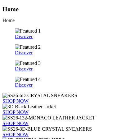
Home
Home
Discover
Discover
Discover
Discover
SHOP NOW
SHOP NOW
SHOP NOW
SHOP NOW