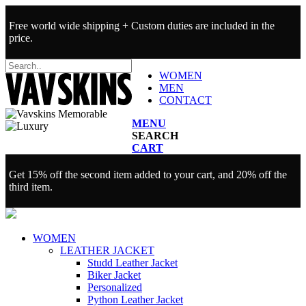
Free world wide shipping + Custom duties are included in the
price.
WOMEN
MEN
CONTACT
MENU
SEARCH
CART
Get 15% off the second item added to your cart, and 20% off the
third item.
WOMEN
LEATHER JACKET
Studd Leather Jacket
Biker Jacket
Personalized
Python Leather Jacket