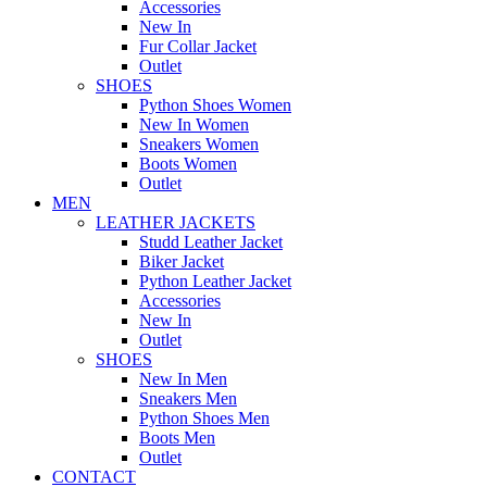
Accessories
New In
Fur Collar Jacket
Outlet
SHOES
Python Shoes Women
New In Women
Sneakers Women
Boots Women
Outlet
MEN
LEATHER JACKETS
Studd Leather Jacket
Biker Jacket
Python Leather Jacket
Accessories
New In
Outlet
SHOES
New In Men
Sneakers Men
Python Shoes Men
Boots Men
Outlet
CONTACT