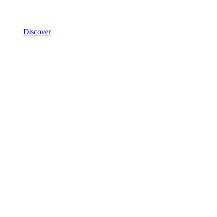
Discover