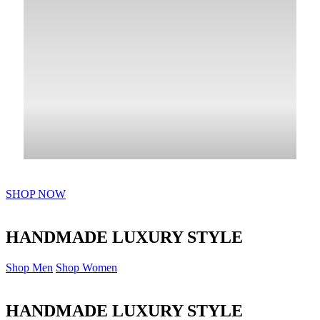
SHOP NOW
HANDMADE LUXURY STYLE
Shop Men
Shop Women
HANDMADE LUXURY STYLE