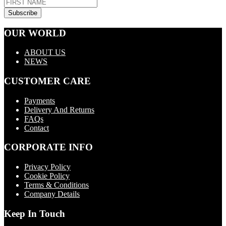
OUR WORLD
ABOUT US
NEWS
CUSTOMER CARE
Payments
Delivery And Returns
FAQs
Contact
CORPORATE INFO
Privacy Policy
Cookie Policy
Terms & Conditions
Company Details
Keep In Touch