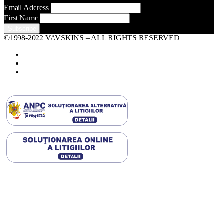
Email Address
First Name
©1998-2022 VAVSKINS – ALL RIGHTS RESERVED