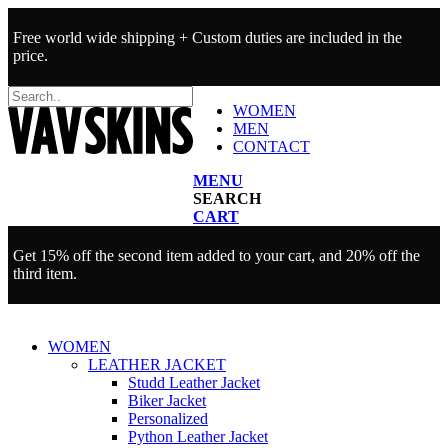
Free world wide shipping + Custom duties are included in the
price.
WOMEN
MEN
CONTACT
MENU
SEARCH
CART
Get 15% off the second item added to your cart, and 20% off the
third item.
WOMEN
LEATHER JACKET
Studd Leather Jacket
Biker Jacket
Personalized
Python Leather Jacket