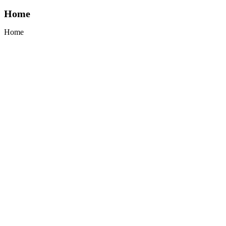
Home
Home