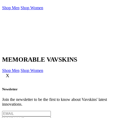
Shop Men
Shop Women
MEMORABLE VAVSKINS
Shop Men
Shop Women
X
Newsletter
Join the newsletter to be the first to know about Vavskins' latest
innovations.