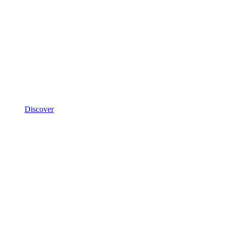
Discover