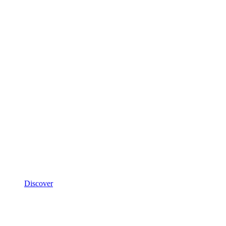
Discover