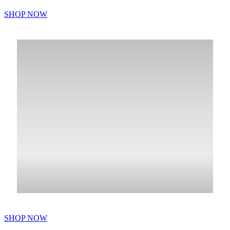
SHOP NOW
SHOP NOW