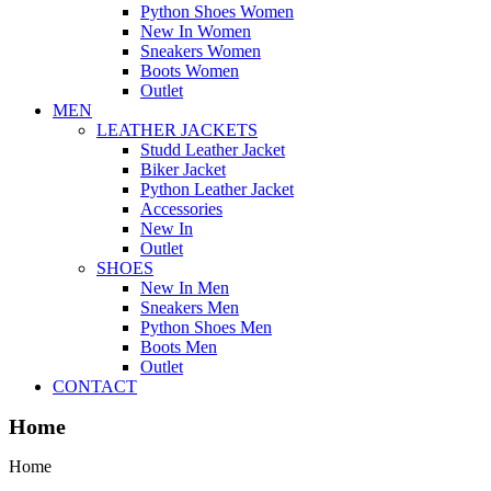
Python Shoes Women
New In Women
Sneakers Women
Boots Women
Outlet
MEN
LEATHER JACKETS
Studd Leather Jacket
Biker Jacket
Python Leather Jacket
Accessories
New In
Outlet
SHOES
New In Men
Sneakers Men
Python Shoes Men
Boots Men
Outlet
CONTACT
Home
Home