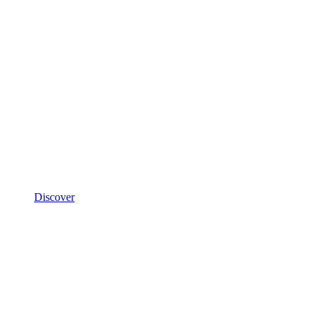
Discover