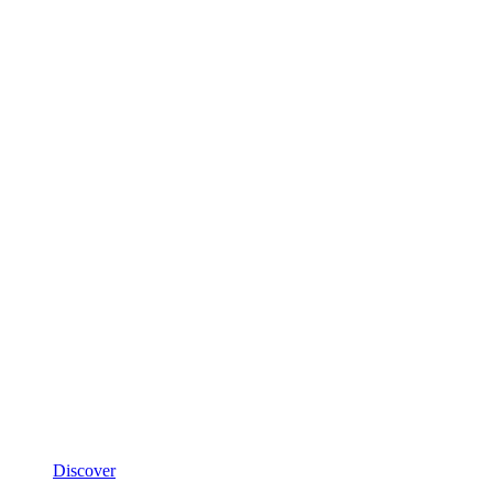
Discover