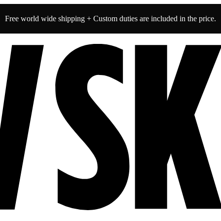
Free world wide shipping + Custom duties are included in the price.