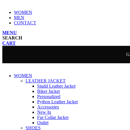
WOMEN
MEN
CONTACT
MENU
SEARCH
CART
Ge
WOMEN
LEATHER JACKET
Studd Leather Jacket
Biker Jacket
Personalized
Python Leather Jacket
Accessories
New In
Fur Collar Jacket
Outlet
SHOES