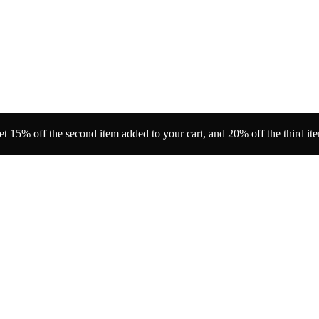
t 15% off the second item added to your cart, and 20% off the third it