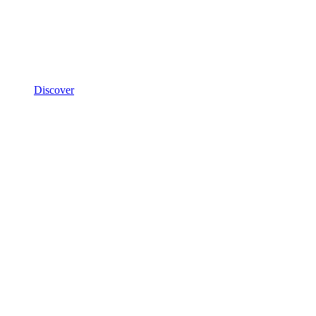
Discover