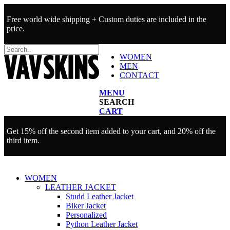
Free world wide shipping + Custom duties are included in the
price.
WOMEN
MEN
CONTACT
MENU
SEARCH
CART
Get 15% off the second item added to your cart, and 20% off the
third item.
WOMEN
LEATHER JACKET
Studd Leather Jacket
Biker Jacket
Personalized
Python Leather Jacket