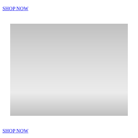
SHOP NOW
SHOP NOW