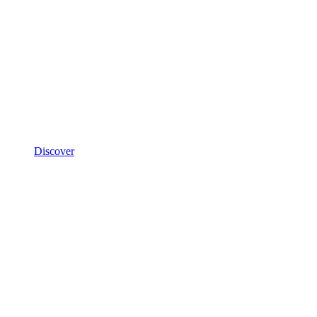
Discover