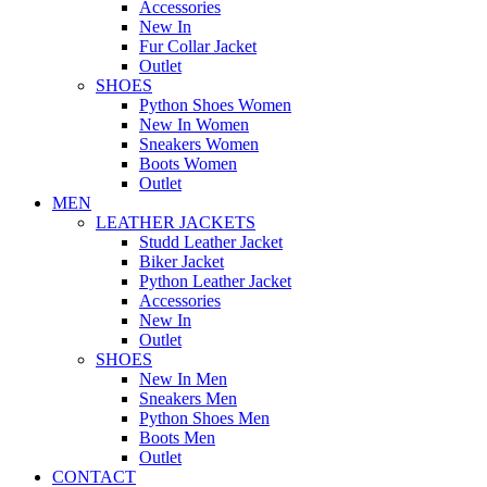
Accessories
New In
Fur Collar Jacket
Outlet
SHOES
Python Shoes Women
New In Women
Sneakers Women
Boots Women
Outlet
MEN
LEATHER JACKETS
Studd Leather Jacket
Biker Jacket
Python Leather Jacket
Accessories
New In
Outlet
SHOES
New In Men
Sneakers Men
Python Shoes Men
Boots Men
Outlet
CONTACT