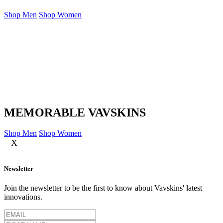
Shop Men
Shop Women
MEMORABLE VAVSKINS
Shop Men
Shop Women
X
Newsletter
Join the newsletter to be the first to know about Vavskins' latest
innovations.