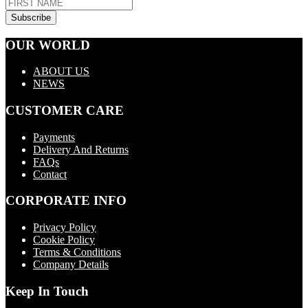
OUR WORLD
ABOUT US
NEWS
CUSTOMER CARE
Payments
Delivery And Returns
FAQs
Contact
CORPORATE INFO
Privacy Policy
Cookie Policy
Terms & Conditions
Company Details
Keep In Touch