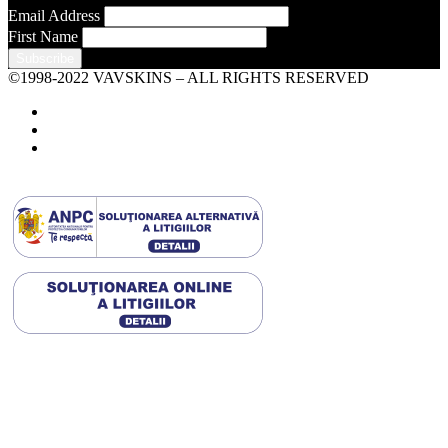
Email Address
First Name
©1998-2022 VAVSKINS – ALL RIGHTS RESERVED