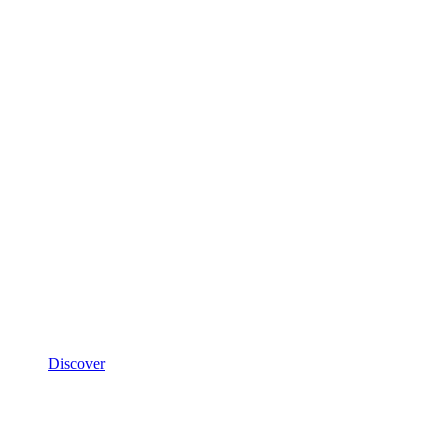
Discover