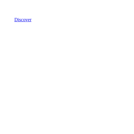
Discover