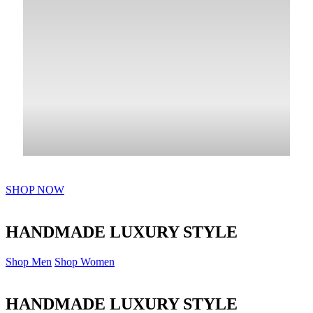
SHOP NOW
HANDMADE LUXURY STYLE
Shop Men
Shop Women
HANDMADE LUXURY STYLE