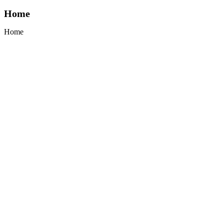
Home
Home