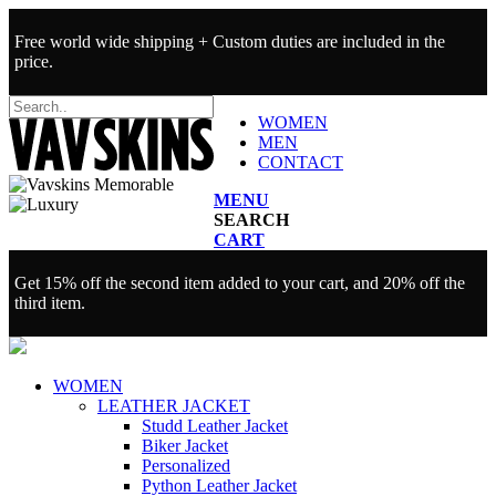
Free world wide shipping + Custom duties are included in the
price.
WOMEN
MEN
CONTACT
MENU
SEARCH
CART
Get 15% off the second item added to your cart, and 20% off the
third item.
WOMEN
LEATHER JACKET
Studd Leather Jacket
Biker Jacket
Personalized
Python Leather Jacket