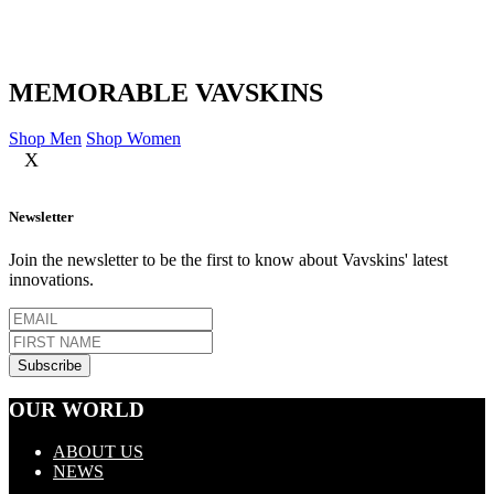
MEMORABLE VAVSKINS
Shop Men
Shop Women
X
Newsletter
Join the newsletter to be the first to know about Vavskins' latest
innovations.
OUR WORLD
ABOUT US
NEWS