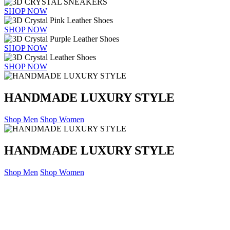
SHOP NOW
SHOP NOW
SHOP NOW
SHOP NOW
HANDMADE LUXURY STYLE
Shop Men
Shop Women
HANDMADE LUXURY STYLE
Shop Men
Shop Women