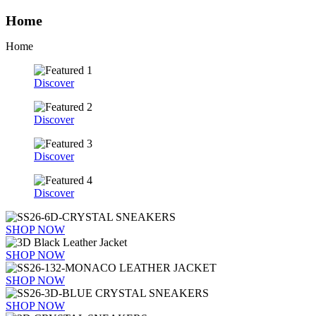
Home
Home
Discover
Discover
Discover
Discover
SHOP NOW
SHOP NOW
SHOP NOW
SHOP NOW