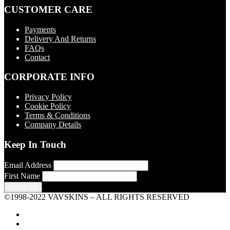
CUSTOMER CARE
Payments
Delivery And Returns
FAQs
Contact
CORPORATE INFO
Privacy Policy
Cookie Policy
Terms & Conditions
Company Details
Keep In Touch
Email Address
First Name
©1998-2022 VAVSKINS – ALL RIGHTS RESERVED