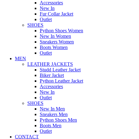
Accessories
New In
Fur Collar Jacket
Outlet
SHOES
Python Shoes Women
New In Women
Sneakers Women
Boots Women
Outlet
MEN
LEATHER JACKETS
Studd Leather Jacket
Biker Jacket
Python Leather Jacket
Accessories
New In
Outlet
SHOES
New In Men
Sneakers Men
Python Shoes Men
Boots Men
Outlet
CONTACT