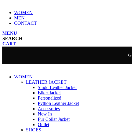
WOMEN
MEN
CONTACT
MENU
SEARCH
CART
Ge
WOMEN
LEATHER JACKET
Studd Leather Jacket
Biker Jacket
Personalized
Python Leather Jacket
Accessories
New In
Fur Collar Jacket
Outlet
SHOES