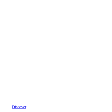
Discover