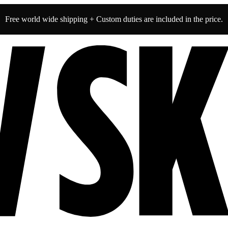
Free world wide shipping + Custom duties are included in the price.