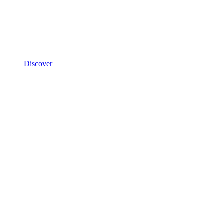
Discover