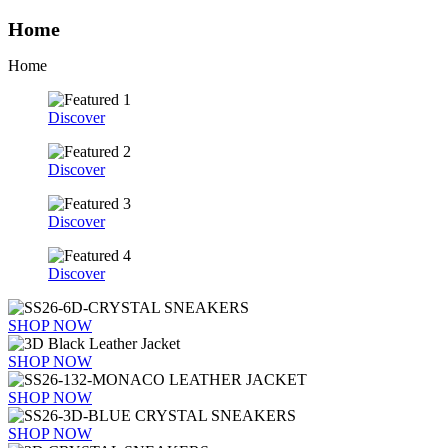
Home
Home
Discover
Discover
Discover
Discover
SHOP NOW
SHOP NOW
SHOP NOW
SHOP NOW