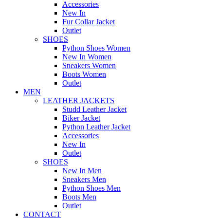
Accessories
New In
Fur Collar Jacket
Outlet
SHOES
Python Shoes Women
New In Women
Sneakers Women
Boots Women
Outlet
MEN
LEATHER JACKETS
Studd Leather Jacket
Biker Jacket
Python Leather Jacket
Accessories
New In
Outlet
SHOES
New In Men
Sneakers Men
Python Shoes Men
Boots Men
Outlet
CONTACT