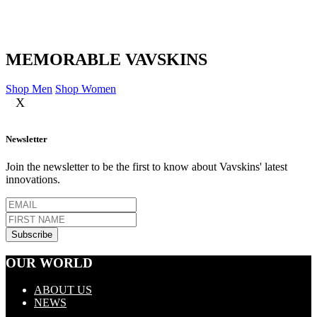
MEMORABLE VAVSKINS
Shop Men
Shop Women
X
Newsletter
Join the newsletter to be the first to know about Vavskins' latest
innovations.
OUR WORLD
ABOUT US
NEWS