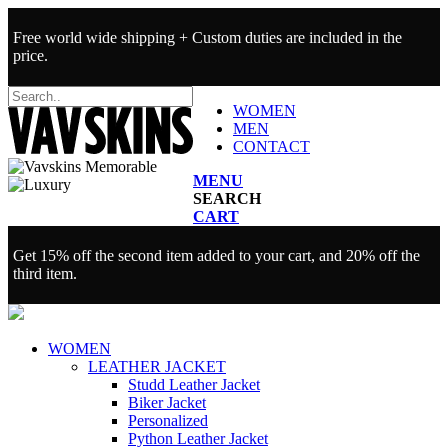
Free world wide shipping + Custom duties are included in the
price.
WOMEN
MEN
CONTACT
MENU
SEARCH
CART
Get 15% off the second item added to your cart, and 20% off the
third item.
WOMEN
LEATHER JACKET
Studd Leather Jacket
Biker Jacket
Personalized
Python Leather Jacket