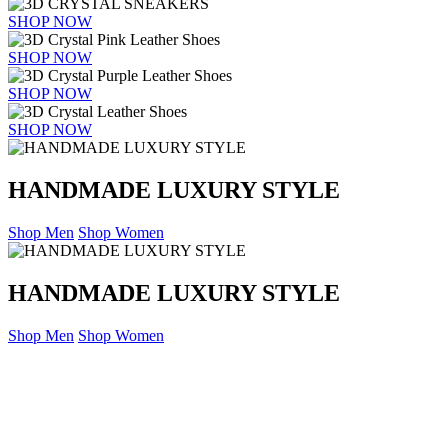
SHOP NOW
SHOP NOW
SHOP NOW
SHOP NOW
HANDMADE LUXURY STYLE
Shop Men
Shop Women
HANDMADE LUXURY STYLE
Shop Men
Shop Women