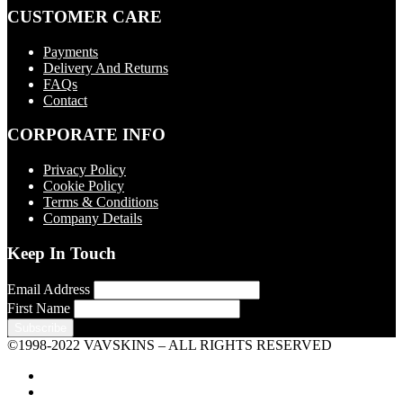
CUSTOMER CARE
Payments
Delivery And Returns
FAQs
Contact
CORPORATE INFO
Privacy Policy
Cookie Policy
Terms & Conditions
Company Details
Keep In Touch
Email Address
First Name
©1998-2022 VAVSKINS – ALL RIGHTS RESERVED