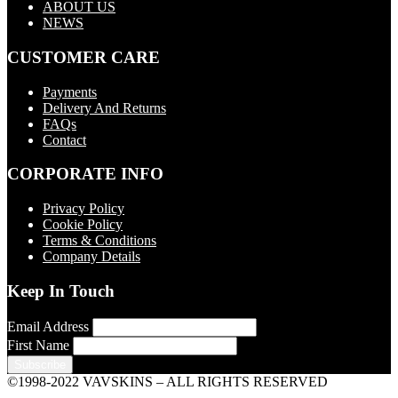
ABOUT US
NEWS
CUSTOMER CARE
Payments
Delivery And Returns
FAQs
Contact
CORPORATE INFO
Privacy Policy
Cookie Policy
Terms & Conditions
Company Details
Keep In Touch
Email Address
First Name
©1998-2022 VAVSKINS – ALL RIGHTS RESERVED