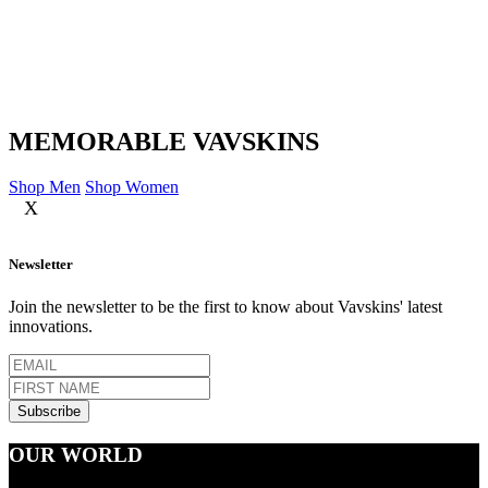
MEMORABLE VAVSKINS
Shop Men
Shop Women
X
Newsletter
Join the newsletter to be the first to know about Vavskins' latest
innovations.
OUR WORLD