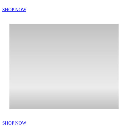
SHOP NOW
SHOP NOW