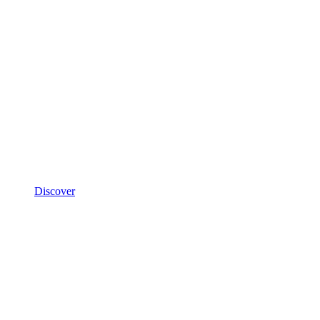
Discover