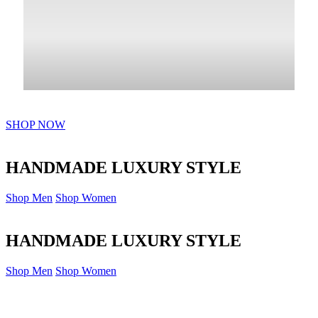
SHOP NOW
HANDMADE LUXURY STYLE
Shop Men
Shop Women
HANDMADE LUXURY STYLE
Shop Men
Shop Women