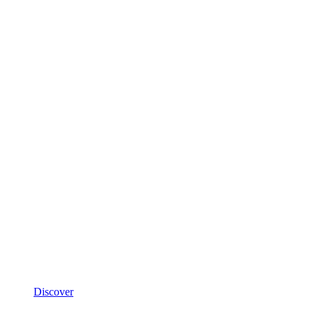
Discover