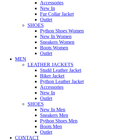
Accessories
New In
Fur Collar Jacket
Outlet
SHOES
Python Shoes Women
New In Women
Sneakers Women
Boots Women
Outlet
MEN
LEATHER JACKETS
Studd Leather Jacket
Biker Jacket
Python Leather Jacket
Accessories
New In
Outlet
SHOES
New In Men
Sneakers Men
Python Shoes Men
Boots Men
Outlet
CONTACT