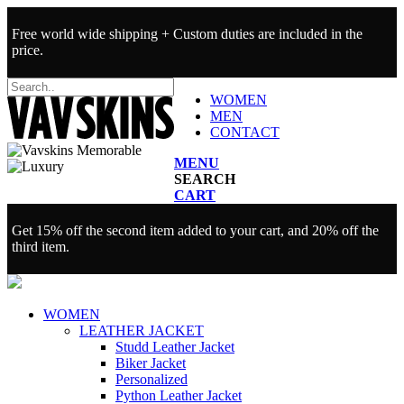
Free world wide shipping + Custom duties are included in the
price.
WOMEN
MEN
CONTACT
MENU
SEARCH
CART
Get 15% off the second item added to your cart, and 20% off the
third item.
WOMEN
LEATHER JACKET
Studd Leather Jacket
Biker Jacket
Personalized
Python Leather Jacket