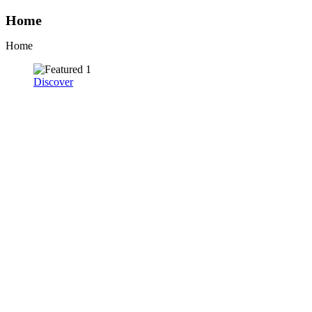
Home
Home
Discover