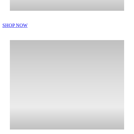
SHOP NOW