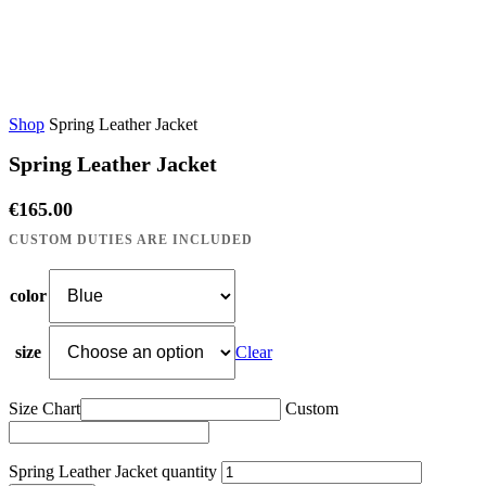
Shop
Spring Leather Jacket
Spring Leather Jacket
€
165.00
color
size
Clear
Size Chart
Custom
Spring Leather Jacket quantity