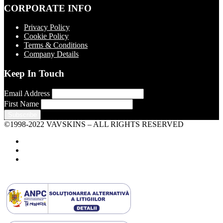
CORPORATE INFO
Privacy Policy
Cookie Policy
Terms & Conditions
Company Details
Keep In Touch
Email Address
First Name
©1998-2022 VAVSKINS – ALL RIGHTS RESERVED