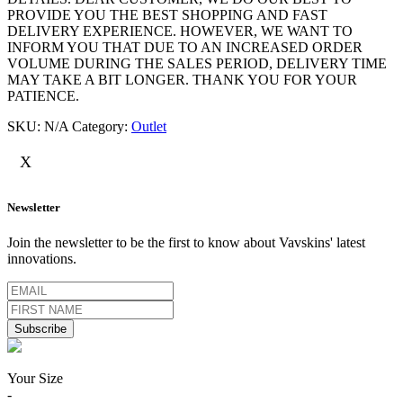
PROVIDE YOU THE BEST SHOPPING AND FAST
DELIVERY EXPERIENCE. HOWEVER, WE WANT TO
INFORM YOU THAT DUE TO AN INCREASED ORDER
VOLUME DURING THE SALES PERIOD, DELIVERY TIME
MAY TAKE A BIT LONGER. THANK YOU FOR YOUR
PATIENCE.
SKU:
N/A
Category:
Outlet
X
Newsletter
Join the newsletter to be the first to know about Vavskins' latest
innovations.
Your Size
-