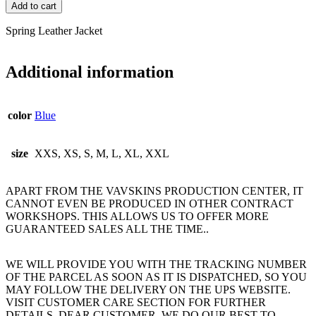
Add to cart
Spring Leather Jacket
Additional information
color
Blue
size
XXS, XS, S, M, L, XL, XXL
APART FROM THE VAVSKINS PRODUCTION CENTER, IT
CANNOT EVEN BE PRODUCED IN OTHER CONTRACT
WORKSHOPS. THIS ALLOWS US TO OFFER MORE
GUARANTEED SALES ALL THE TIME..
WE WILL PROVIDE YOU WITH THE TRACKING NUMBER
OF THE PARCEL AS SOON AS IT IS DISPATCHED, SO YOU
MAY FOLLOW THE DELIVERY ON THE UPS WEBSITE.
VISIT CUSTOMER CARE SECTION FOR FURTHER
DETAILS. DEAR CUSTOMER, WE DO OUR BEST TO