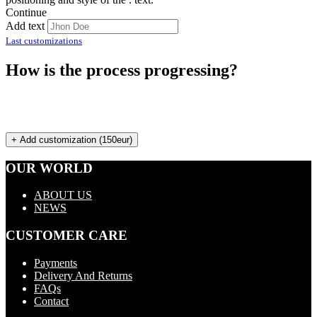
Continue
Add text
Last customizations
How is the process progressing?
+ Add customization (150eur)
OUR WORLD
ABOUT US
NEWS
CUSTOMER CARE
Payments
Delivery And Returns
FAQs
Contact