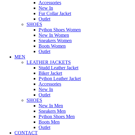
Accessories
New In
Fur Collar Jacket
Outlet
SHOES
Python Shoes Women
New In Women
Sneakers Women
Boots Women
Outlet
MEN
LEATHER JACKETS
Studd Leather Jacket
Biker Jacket
Python Leather Jacket
Accessories
New In
Outlet
SHOES
New In Men
Sneakers Men
Python Shoes Men
Boots Men
Outlet
CONTACT