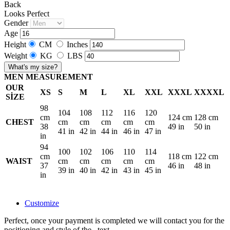
Back
Looks Perfect
Gender
Age
Height
CM
Inches
Weight
KG
LBS
What's my size?
MEN MEASUREMENT
OUR
XS
S
M
L
XL
XXL
XXXL
XXXXL
SİZE
98
104
108
112
116
120
cm
124 cm
128 cm
CHEST
cm
cm
cm
cm
cm
38
49 in
50 in
41 in
42 in
44 in
46 in
47 in
in
94
100
102
106
110
114
cm
118 cm
122 cm
WAIST
cm
cm
cm
cm
cm
37
46 in
48 in
39 in
40 in
42 in
43 in
45 in
in
Customize
Perfect, once your payment is completed we will contact you for the
positioning and style of the
.
text.