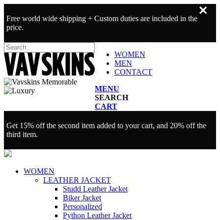
✕
Free world wide shipping + Custom duties are included in the
price.
WOMEN
MEN
CONTACT
MENU
SEARCH
CART
Get 15% off the second item added to your cart, and 20% off the
third item.
WOMEN
LEATHER JACKET
Studd Leather Jacket
Biker Jacket
Personalized
Python Leather Jacket