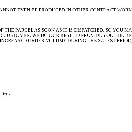
 CANNOT EVEN BE PRODUCED IN OTHER CONTRACT WORK
THE PARCEL AS SOON AS IT IS DISPATCHED, SO YOU MA
 CUSTOMER, WE DO OUR BEST TO PROVIDE YOU THE BE
INCREASED ORDER VOLUME DURING THE SALES PERIOD,
ations.