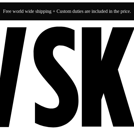
Free world wide shipping + Custom duties are included in the price.