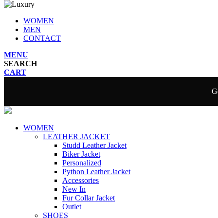
WOMEN
MEN
CONTACT
MENU
SEARCH
CART
Ge
WOMEN
LEATHER JACKET
Studd Leather Jacket
Biker Jacket
Personalized
Python Leather Jacket
Accessories
New In
Fur Collar Jacket
Outlet
SHOES