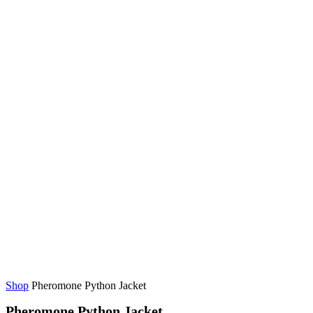
Shop
Pheromone Python Jacket
Pheromone Python Jacket