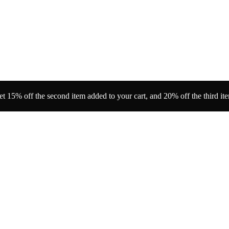
t 15% off the second item added to your cart, and 20% off the third it