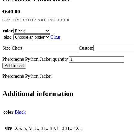
€
640.00
color
size
Clear
Size Chart
Custom
Pheromone Python Jacket quantity
Add to cart
Pheromone Python Jacket
Additional information
color
Black
size
XS, S, M, L, XL, XXL, 3XL, 4XL