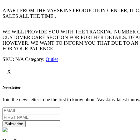
APART FROM THE VAVSKINS PRODUCTION CENTER, IT
SALES ALL THE TIME..
WE WILL PROVIDE YOU WITH THE TRACKING NUMBER OF 
CUSTOMER CARE SECTION FOR FURTHER DETAILS. DEAR
HOWEVER, WE WANT TO INFORM YOU THAT DUE TO AN 
FOR YOUR PATIENCE.
SKU:
N/A
Category:
Outlet
X
Newsletter
Join the newsletter to be the first to know about Vavskins' latest innov