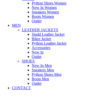
Python Shoes Women
New In Women
Sneakers Women
Boots Women
Outlet
MEN
LEATHER JACKETS
Studd Leather Jacket
Biker Jacket
Python Leather Jacket
Accessories
New In
Outlet
SHOES
New In Men
Sneakers Men
Python Shoes Men
Boots Men
Outlet
CONTACT