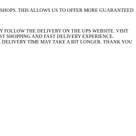
SHOPS. THIS ALLOWS US TO OFFER MORE GUARANTEED
Y FOLLOW THE DELIVERY ON THE UPS WEBSITE. VISIT
ST SHOPPING AND FAST DELIVERY EXPERIENCE.
 DELIVERY TIME MAY TAKE A BIT LONGER. THANK YOU