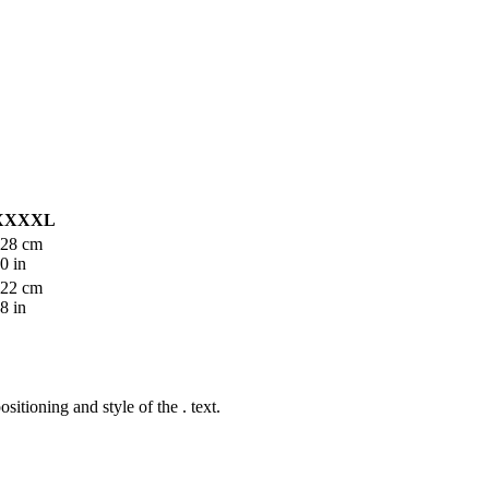
XXXXL
28 cm
0 in
22 cm
8 in
ositioning and style of the
.
text.