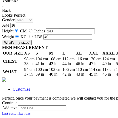
Your Size
-
Back
Looks Perfect
Gender
Age
Height
CM
Inches
Weight
KG
LBS
What's my size?
MEN MEASUREMENT
OUR SİZE
XS
S
M
L
XL
XXL
XXXL
98 cm
104 cm
108 cm
112 cm
116 cm
120 cm
124 cm
1
CHEST
38 in
41 in
42 in
44 in
46 in
47 in
49 in
5
94 cm
100 cm
102 cm
106 cm
110 cm
114 cm
118 cm
1
WAIST
37 in
39 in
40 in
42 in
43 in
45 in
46 in
4
Customize
Perfect, once your payment is completed we will contact you for the p
Continue
Add text
Last customizations