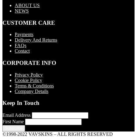
ABOUT US
NEWS
CUSTOMER CARE
Payments
Delivery And Returns
FAQs
Contact
CORPORATE INFO
Privacy Policy
Cookie Policy
Terms & Conditions
Company Details
Keep In Touch
Email Address
First Name
©1998-2022 VAVSKINS – ALL RIGHTS RESERVED