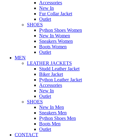
Accessories
New In
Fur Collar Jacket
Outlet
SHOES
Python Shoes Women
New In Women
Sneakers Women
Boots Women
Outlet
MEN
LEATHER JACKETS
Studd Leather Jacket
Biker Jacket
Python Leather Jacket
Accessories
New In
Outlet
SHOES
New In Men
Sneakers Men
Python Shoes Men
Boots Men
Outlet
CONTACT