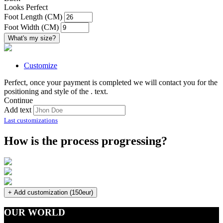
Looks Perfect
Foot Length (CM)
Foot Width (CM)
What's my size?
Customize
Perfect, once your payment is completed we will contact you for the
positioning and style of the
.
text.
Continue
Add text
Last customizations
How is the process progressing?
+ Add customization (150eur)
OUR WORLD