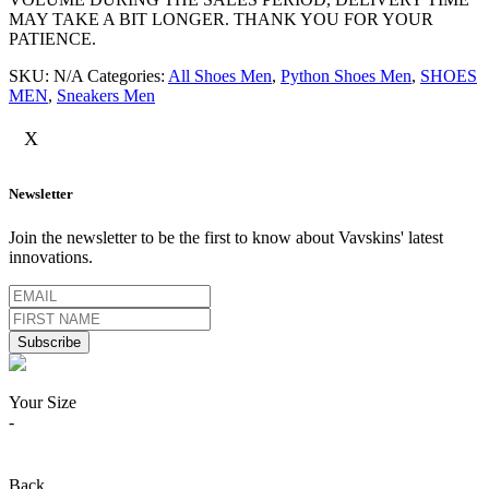
MAY TAKE A BIT LONGER. THANK YOU FOR YOUR
PATIENCE.
SKU:
N/A
Categories:
All Shoes Men
,
Python Shoes Men
,
SHOES
MEN
,
Sneakers Men
X
Newsletter
Join the newsletter to be the first to know about Vavskins' latest
innovations.
Your Size
-
Back