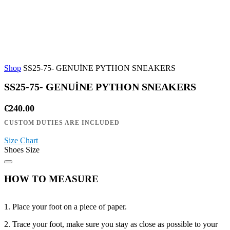
Shop
SS25-75- GENUİNE PYTHON SNEAKERS
SS25-75- GENUİNE PYTHON SNEAKERS
€
240.00
Size Chart
Shoes Size
HOW TO MEASURE
1. Place your foot on a piece of paper.
2. Trace your foot, make sure you stay as close as possible to your