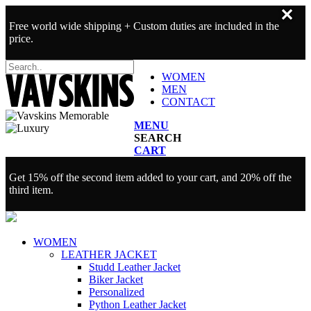
✕
Free world wide shipping + Custom duties are included in the
price.
WOMEN
MEN
CONTACT
MENU
SEARCH
CART
Get 15% off the second item added to your cart, and 20% off the
third item.
WOMEN
LEATHER JACKET
Studd Leather Jacket
Biker Jacket
Personalized
Python Leather Jacket