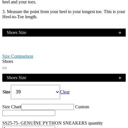
heel and your toes.
3. Measure the point from your heel to your longest toe. This is your
Heel-to-Toe length.
Shoes Size
Size Comparison
Shoes
Shoes Size
Size
Clear
Size Chart
Custom
SS25-75- GENUİNE PYTHON SNEAKERS quantity