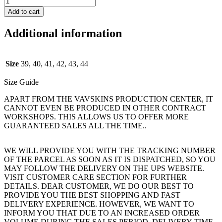
Add to cart
Additional information
Size
39, 40, 41, 42, 43, 44
Size Guide
APART FROM THE VAVSKINS PRODUCTION CENTER, IT
CANNOT EVEN BE PRODUCED IN OTHER CONTRACT
WORKSHOPS. THIS ALLOWS US TO OFFER MORE
GUARANTEED SALES ALL THE TIME..
WE WILL PROVIDE YOU WITH THE TRACKING NUMBER
OF THE PARCEL AS SOON AS IT IS DISPATCHED, SO YOU
MAY FOLLOW THE DELIVERY ON THE UPS WEBSITE.
VISIT CUSTOMER CARE SECTION FOR FURTHER
DETAILS. DEAR CUSTOMER, WE DO OUR BEST TO
PROVIDE YOU THE BEST SHOPPING AND FAST
DELIVERY EXPERIENCE. HOWEVER, WE WANT TO
INFORM YOU THAT DUE TO AN INCREASED ORDER
VOLUME DURING THE SALES PERIOD, DELIVERY TIME