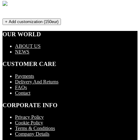
+ Add customization (150eur)
OUR WORLD
ABOUT US
NEWS
CUSTOMER CARE
Payments
Delivery And Returns
FAQs
Contact
CORPORATE INFO
Privacy Policy
Cookie Policy
Terms & Conditions
Company Details