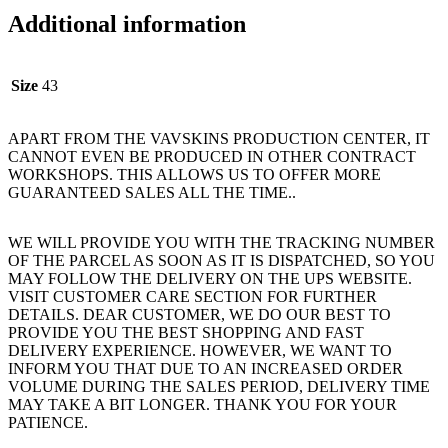
Additional information
Size
43
APART FROM THE VAVSKINS PRODUCTION CENTER, IT
CANNOT EVEN BE PRODUCED IN OTHER CONTRACT
WORKSHOPS. THIS ALLOWS US TO OFFER MORE
GUARANTEED SALES ALL THE TIME..
WE WILL PROVIDE YOU WITH THE TRACKING NUMBER
OF THE PARCEL AS SOON AS IT IS DISPATCHED, SO YOU
MAY FOLLOW THE DELIVERY ON THE UPS WEBSITE.
VISIT CUSTOMER CARE SECTION FOR FURTHER
DETAILS. DEAR CUSTOMER, WE DO OUR BEST TO
PROVIDE YOU THE BEST SHOPPING AND FAST
DELIVERY EXPERIENCE. HOWEVER, WE WANT TO
INFORM YOU THAT DUE TO AN INCREASED ORDER
VOLUME DURING THE SALES PERIOD, DELIVERY TIME
MAY TAKE A BIT LONGER. THANK YOU FOR YOUR
PATIENCE.