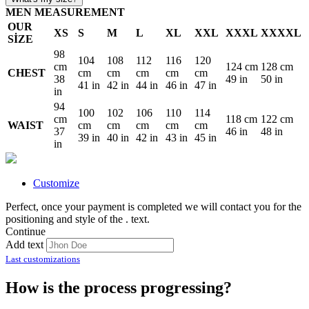
MEN MEASUREMENT
OUR
XS
S
M
L
XL
XXL
XXXL
XXXXL
SİZE
98
104
108
112
116
120
cm
124 cm
128 cm
CHEST
cm
cm
cm
cm
cm
38
49 in
50 in
41 in
42 in
44 in
46 in
47 in
in
94
100
102
106
110
114
cm
118 cm
122 cm
WAIST
cm
cm
cm
cm
cm
37
46 in
48 in
39 in
40 in
42 in
43 in
45 in
in
Customize
Perfect, once your payment is completed we will contact you for the
positioning and style of the
.
text.
Continue
Add text
Last customizations
How is the process progressing?