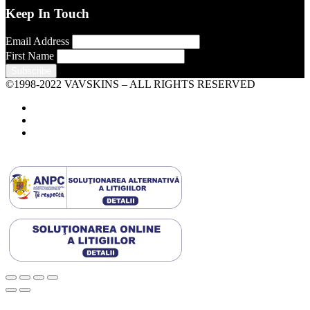
Keep In Touch
Email Address
First Name
©1998-2022 VAVSKINS – ALL RIGHTS RESERVED