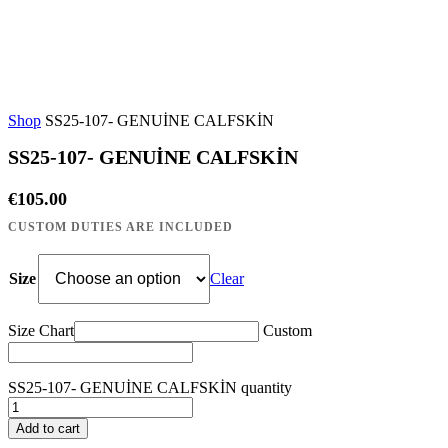
Shop
SS25-107- GENUİNE CALFSKİN
SS25-107- GENUİNE CALFSKİN
€
105.00
Size
Clear
Size Chart
Custom
SS25-107- GENUİNE CALFSKİN quantity
Add to cart