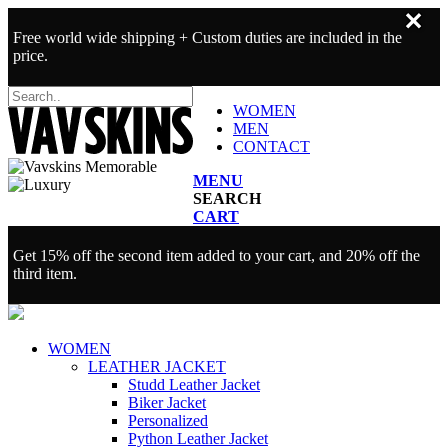
✕
Free world wide shipping + Custom duties are included in the
price.
WOMEN
MEN
CONTACT
MENU
SEARCH
CART
Get 15% off the second item added to your cart, and 20% off the
third item.
WOMEN
LEATHER JACKET
Studd Leather Jacket
Biker Jacket
Personalized
Python Leather Jacket