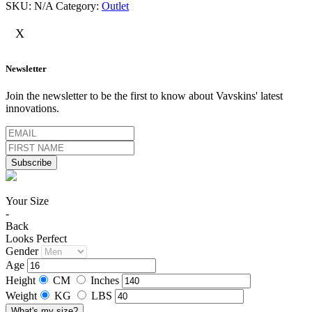
SKU:
N/A
Category:
Outlet
X
Newsletter
Join the newsletter to be the first to know about Vavskins' latest
innovations.
Your Size
-
Back
Looks Perfect
Gender
Age
Height
CM
Inches
Weight
KG
LBS
What's my size?