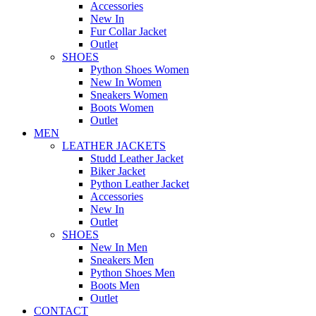
Accessories
New In
Fur Collar Jacket
Outlet
SHOES
Python Shoes Women
New In Women
Sneakers Women
Boots Women
Outlet
MEN
LEATHER JACKETS
Studd Leather Jacket
Biker Jacket
Python Leather Jacket
Accessories
New In
Outlet
SHOES
New In Men
Sneakers Men
Python Shoes Men
Boots Men
Outlet
CONTACT