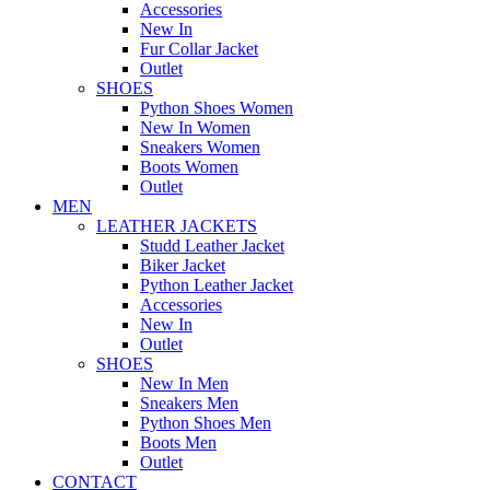
Accessories
New In
Fur Collar Jacket
Outlet
SHOES
Python Shoes Women
New In Women
Sneakers Women
Boots Women
Outlet
MEN
LEATHER JACKETS
Studd Leather Jacket
Biker Jacket
Python Leather Jacket
Accessories
New In
Outlet
SHOES
New In Men
Sneakers Men
Python Shoes Men
Boots Men
Outlet
CONTACT