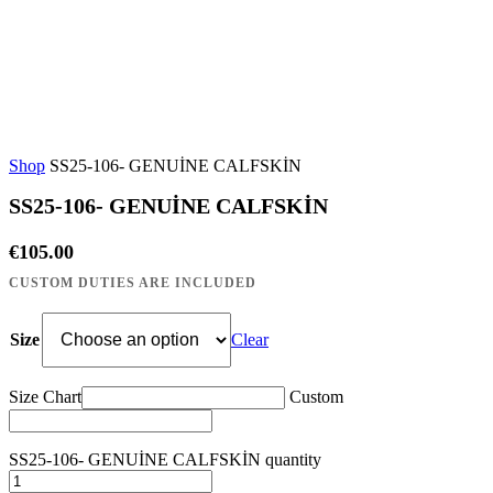
Shop
SS25-106- GENUİNE CALFSKİN
SS25-106- GENUİNE CALFSKİN
€
105.00
Size
Clear
Size Chart
Custom
SS25-106- GENUİNE CALFSKİN quantity