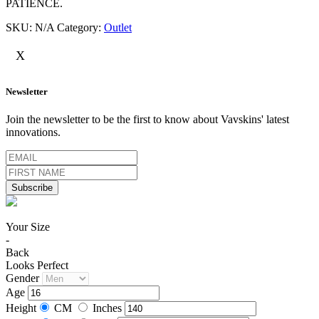
PATIENCE.
SKU:
N/A
Category:
Outlet
X
Newsletter
Join the newsletter to be the first to know about Vavskins' latest
innovations.
Your Size
-
Back
Looks Perfect
Gender
Age
Height
CM
Inches