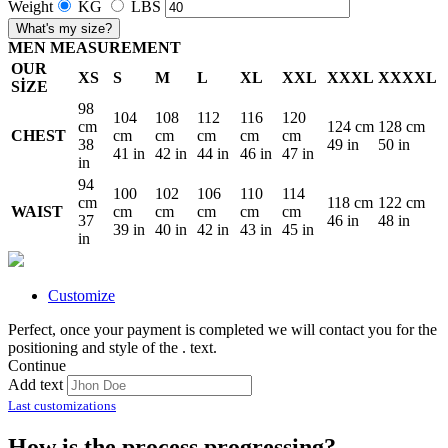
Weight
KG
LBS
What's my size?
MEN MEASUREMENT
OUR
XS
S
M
L
XL
XXL
XXXL
XXXXL
SİZE
98
104
108
112
116
120
cm
124 cm
128 cm
CHEST
cm
cm
cm
cm
cm
38
49 in
50 in
41 in
42 in
44 in
46 in
47 in
in
94
100
102
106
110
114
cm
118 cm
122 cm
WAIST
cm
cm
cm
cm
cm
37
46 in
48 in
39 in
40 in
42 in
43 in
45 in
in
Customize
Perfect, once your payment is completed we will contact you for the
positioning and style of the
.
text.
Continue
Add text
Last customizations
How is the process progressing?