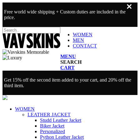
✕
Free world wide shipping + Custom duties are included in the
price.
WOMEN
MEN
CONTACT
MENU
SEARCH
CART
Get 15% off the second item added to your cart, and 20% off the
third item.
WOMEN
LEATHER JACKET
Studd Leather Jacket
Biker Jacket
Personalized
Python Leather Jacket