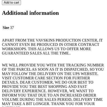
Add to cart
Additional information
Size
37
APART FROM THE VAVSKINS PRODUCTION CENTER, IT
CANNOT EVEN BE PRODUCED IN OTHER CONTRACT
WORKSHOPS. THIS ALLOWS US TO OFFER MORE
GUARANTEED SALES ALL THE TIME..
WE WILL PROVIDE YOU WITH THE TRACKING NUMBER
OF THE PARCEL AS SOON AS IT IS DISPATCHED, SO YOU
MAY FOLLOW THE DELIVERY ON THE UPS WEBSITE.
VISIT CUSTOMER CARE SECTION FOR FURTHER
DETAILS. DEAR CUSTOMER, WE DO OUR BEST TO
PROVIDE YOU THE BEST SHOPPING AND FAST
DELIVERY EXPERIENCE. HOWEVER, WE WANT TO
INFORM YOU THAT DUE TO AN INCREASED ORDER
VOLUME DURING THE SALES PERIOD, DELIVERY TIME
MAY TAKE A BIT LONGER. THANK YOU FOR YOUR