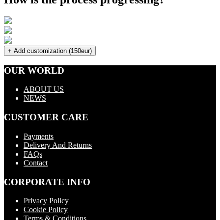
+ Add customization (150eur)
OUR WORLD
ABOUT US
NEWS
CUSTOMER CARE
Payments
Delivery And Returns
FAQs
Contact
CORPORATE INFO
Privacy Policy
Cookie Policy
Terms & Conditions