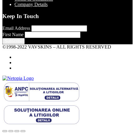
Company Details
Keep In Touch
Email Address
First Name
©1998-2022 VAVSKINS – ALL RIGHTS RESERVED