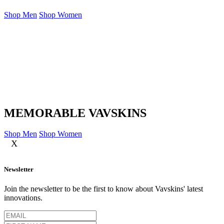
Shop Men
Shop Women
MEMORABLE VAVSKINS
Shop Men
Shop Women
X
Newsletter
Join the newsletter to be the first to know about Vavskins' latest
innovations.