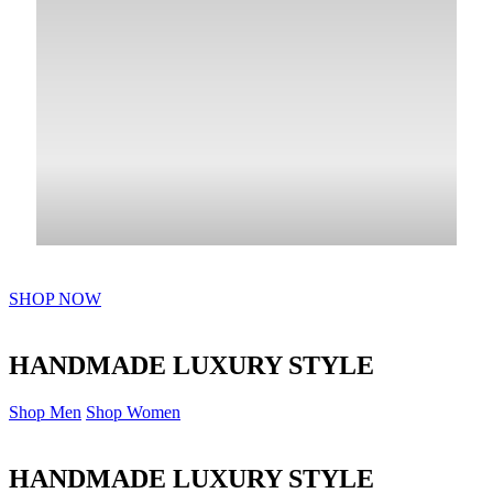
SHOP NOW
HANDMADE LUXURY STYLE
Shop Men
Shop Women
HANDMADE LUXURY STYLE