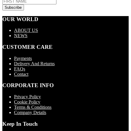
OUR WORLD
ABOUT US
NEWS
CUSTOMER CARE
Payments
Delivery And Returns
FAQs
Contact
CORPORATE INFO
Privacy Policy
Cookie Policy
Terms & Conditions
Company Details
Keep In Touch