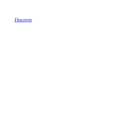
Discover