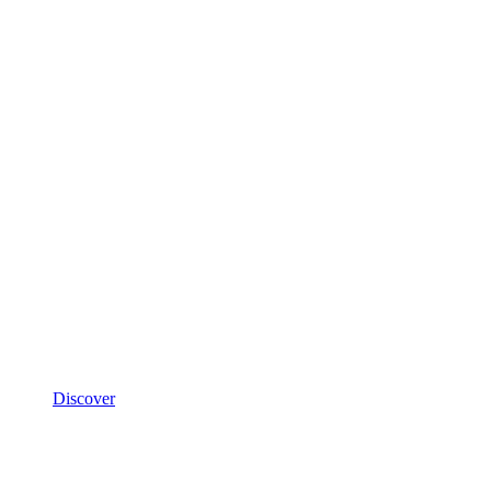
Discover