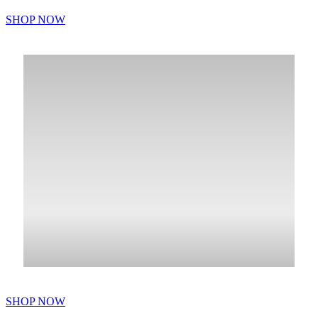
SHOP NOW
SHOP NOW