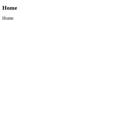
Home
Home