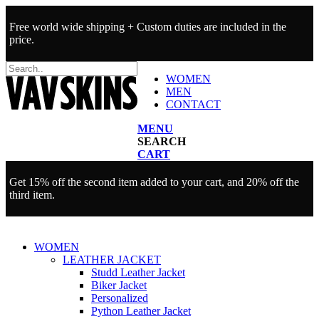
Free world wide shipping + Custom duties are included in the
price.
WOMEN
MEN
CONTACT
MENU
SEARCH
CART
Get 15% off the second item added to your cart, and 20% off the
third item.
WOMEN
LEATHER JACKET
Studd Leather Jacket
Biker Jacket
Personalized
Python Leather Jacket