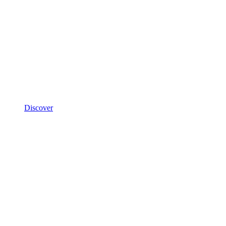
Discover