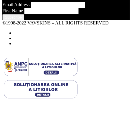
Email Address
First Name
©1998-2022 VAVSKINS – ALL RIGHTS RESERVED