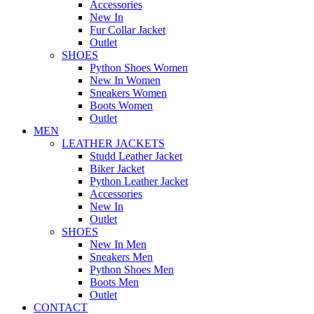
Accessories
New In
Fur Collar Jacket
Outlet
SHOES
Python Shoes Women
New In Women
Sneakers Women
Boots Women
Outlet
MEN
LEATHER JACKETS
Studd Leather Jacket
Biker Jacket
Python Leather Jacket
Accessories
New In
Outlet
SHOES
New In Men
Sneakers Men
Python Shoes Men
Boots Men
Outlet
CONTACT