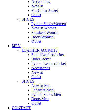
Accessories
New In
Fur Collar Jacket
Outlet
SHOES
Python Shoes Women
New In Women
Sneakers Women
Boots Women
Outlet
MEN
LEATHER JACKETS
Studd Leather Jacket
Biker Jacket
Python Leather Jacket
Accessories
New In
Outlet
SHOES
New In Men
Sneakers Men
Python Shoes Men
Boots Men
Outlet
CONTACT