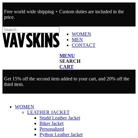
Free world wide shipping + Custom duties are included in the
price.
WOMEN
MEN
CONTACT
MENU
SEARCH
CART
Get 15% off the second item added to your cart, and 20% off the
third item.
WOMEN
LEATHER JACKET
Studd Leather Jacket
Biker Jacket
Personalized
Python Leather Jacket