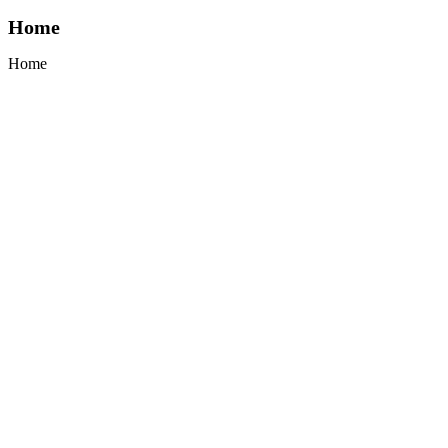
Home
Home