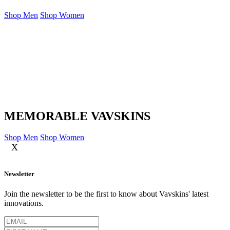
Shop Men
Shop Women
MEMORABLE VAVSKINS
Shop Men
Shop Women
X
Newsletter
Join the newsletter to be the first to know about Vavskins' latest
innovations.