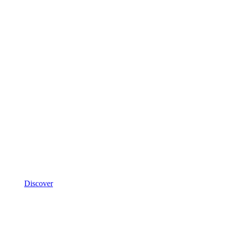
Discover