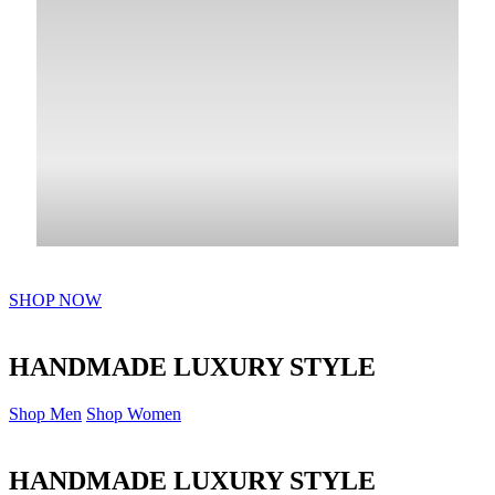
SHOP NOW
HANDMADE LUXURY STYLE
Shop Men
Shop Women
HANDMADE LUXURY STYLE