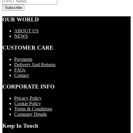
OUR WORLD
ABOUT US
NEWS
CUSTOMER CARE
Payments
Delivery And Returns
FAQs
Contact
CORPORATE INFO
Privacy Policy
Cookie Policy
Terms & Conditions
Company Details
Keep In Touch