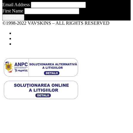
Email Address
First Name
©1998-2022 VAVSKINS – ALL RIGHTS RESERVED