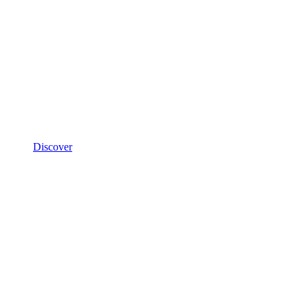
Discover