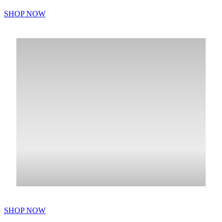
SHOP NOW
SHOP NOW