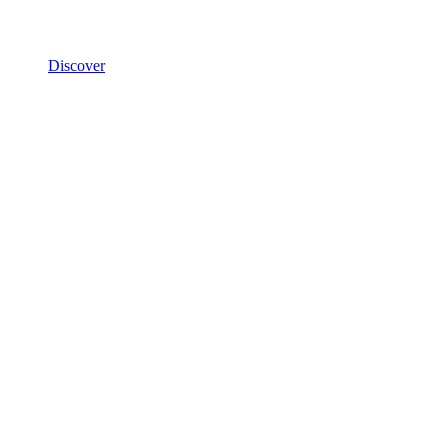
Discover