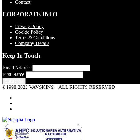
Contact
CORPORATE INFO
Privacy Policy
Cookie Policy
Terms & Conditions
Company Details
Keep In Touch
Email Address
First Name
©1998-2022 VAVSKINS – ALL RIGHTS RESERVED