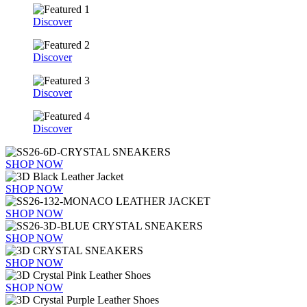
Discover
Discover
Discover
Discover
SHOP NOW
SHOP NOW
SHOP NOW
SHOP NOW
SHOP NOW
SHOP NOW