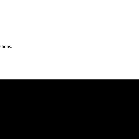
ations.