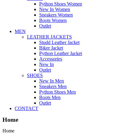
Python Shoes Women
New In Women
Sneakers Women
Boots Women
Outlet
MEN
LEATHER JACKETS
Studd Leather Jacket
Biker Jacket
Python Leather Jacket
Accessories
New In
Outlet
SHOES
New In Men
Sneakers Men
Python Shoes Men
Boots Men
Outlet
CONTACT
Home
Home