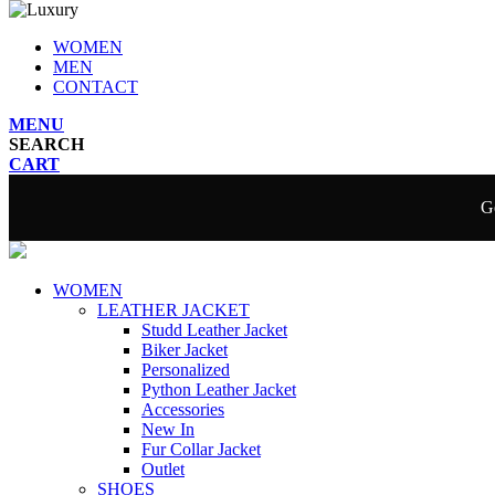
WOMEN
MEN
CONTACT
MENU
SEARCH
CART
Ge
WOMEN
LEATHER JACKET
Studd Leather Jacket
Biker Jacket
Personalized
Python Leather Jacket
Accessories
New In
Fur Collar Jacket
Outlet
SHOES