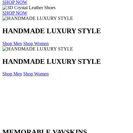
SHOP NOW
SHOP NOW
HANDMADE LUXURY STYLE
Shop Men
Shop Women
HANDMADE LUXURY STYLE
Shop Men
Shop Women
MEMORABLE VAVSKINS