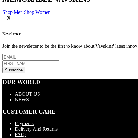
Shop Men
Shop Women
X
Newsletter
Join the newsletter to be the first to know about Vavskins' latest innov
OUR WORLD
ABOUT US
NEWS
CUSTOMER CARE
Payments
Delivery And Returns
FAQs