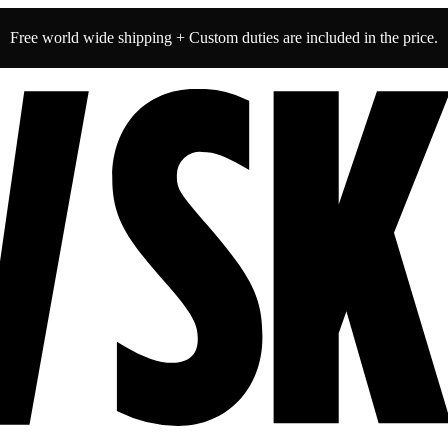
Free world wide shipping + Custom duties are included in the price.