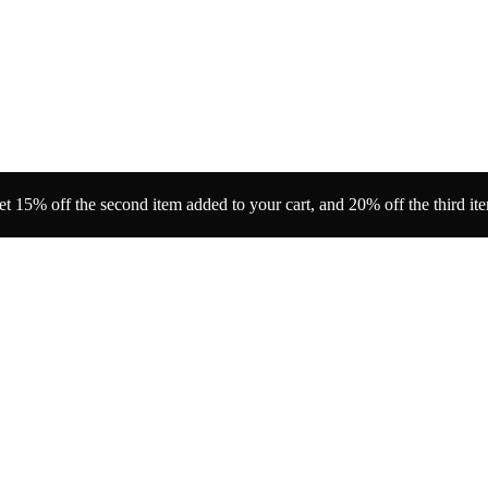
t 15% off the second item added to your cart, and 20% off the third it