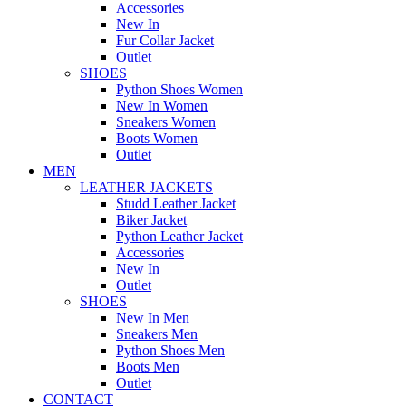
Accessories
New In
Fur Collar Jacket
Outlet
SHOES
Python Shoes Women
New In Women
Sneakers Women
Boots Women
Outlet
MEN
LEATHER JACKETS
Studd Leather Jacket
Biker Jacket
Python Leather Jacket
Accessories
New In
Outlet
SHOES
New In Men
Sneakers Men
Python Shoes Men
Boots Men
Outlet
CONTACT