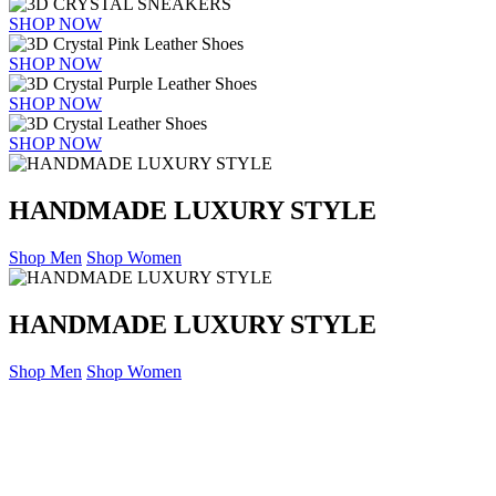
SHOP NOW
SHOP NOW
SHOP NOW
SHOP NOW
HANDMADE LUXURY STYLE
Shop Men
Shop Women
HANDMADE LUXURY STYLE
Shop Men
Shop Women