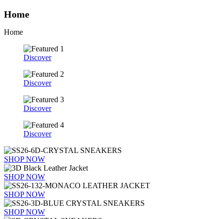
Home
Home
Discover
Discover
Discover
Discover
SHOP NOW
SHOP NOW
SHOP NOW
SHOP NOW