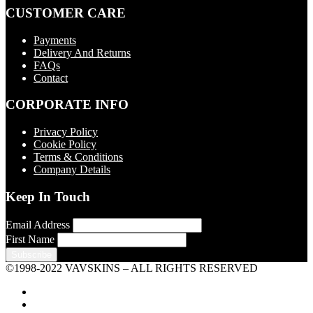
CUSTOMER CARE
Payments
Delivery And Returns
FAQs
Contact
CORPORATE INFO
Privacy Policy
Cookie Policy
Terms & Conditions
Company Details
Keep In Touch
Email Address
First Name
©1998-2022 VAVSKINS – ALL RIGHTS RESERVED