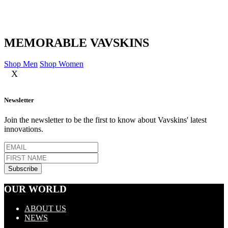
MEMORABLE VAVSKINS
Shop Men
Shop Women
X
Newsletter
Join the newsletter to be the first to know about Vavskins' latest
innovations.
OUR WORLD
ABOUT US
NEWS