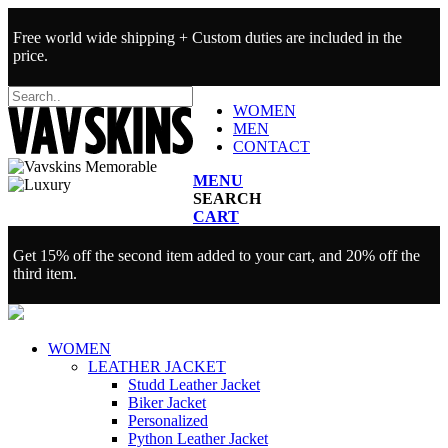
Free world wide shipping + Custom duties are included in the
price.
WOMEN
MEN
CONTACT
MENU
SEARCH
CART
Get 15% off the second item added to your cart, and 20% off the
third item.
WOMEN
LEATHER JACKET
Studd Leather Jacket
Biker Jacket
Personalized
Python Leather Jacket