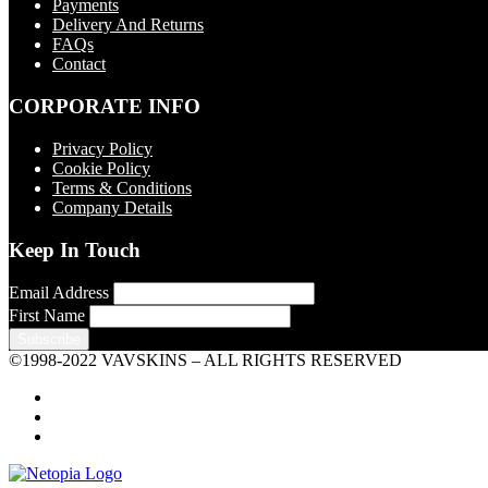
Payments
Delivery And Returns
FAQs
Contact
CORPORATE INFO
Privacy Policy
Cookie Policy
Terms & Conditions
Company Details
Keep In Touch
Email Address
First Name
©1998-2022 VAVSKINS – ALL RIGHTS RESERVED