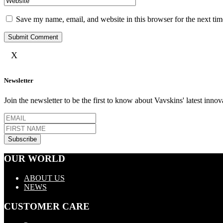
Save my name, email, and website in this browser for the next ti
X
Newsletter
Join the newsletter to be the first to know about Vavskins' latest innov
OUR WORLD
ABOUT US
NEWS
CUSTOMER CARE