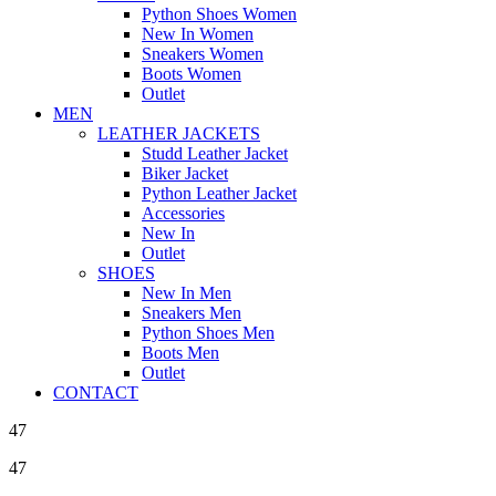
Python Shoes Women
New In Women
Sneakers Women
Boots Women
Outlet
MEN
LEATHER JACKETS
Studd Leather Jacket
Biker Jacket
Python Leather Jacket
Accessories
New In
Outlet
SHOES
New In Men
Sneakers Men
Python Shoes Men
Boots Men
Outlet
CONTACT
47
47