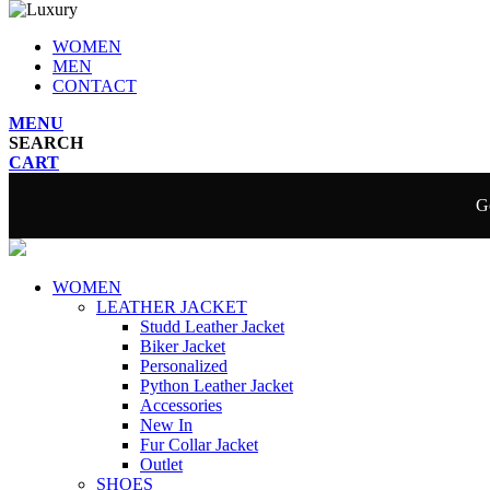
WOMEN
MEN
CONTACT
MENU
SEARCH
CART
Ge
WOMEN
LEATHER JACKET
Studd Leather Jacket
Biker Jacket
Personalized
Python Leather Jacket
Accessories
New In
Fur Collar Jacket
Outlet
SHOES