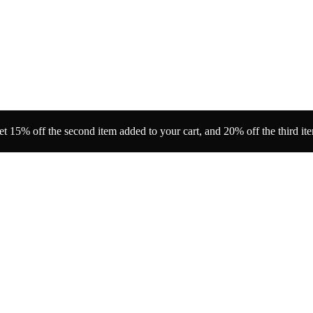
t 15% off the second item added to your cart, and 20% off the third it