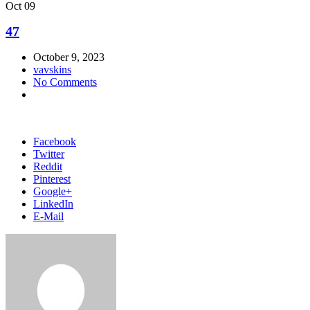
Oct
09
47
October 9, 2023
vavskins
No Comments
Facebook
Twitter
Reddit
Pinterest
Google+
LinkedIn
E-Mail