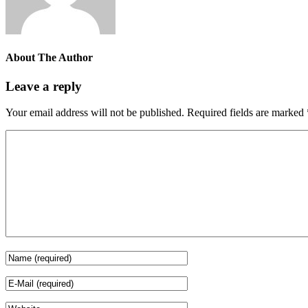
About The Author
Leave a reply
Your email address will not be published.
Required fields are marked