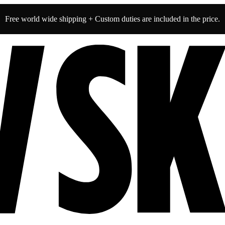
Free world wide shipping + Custom duties are included in the price.