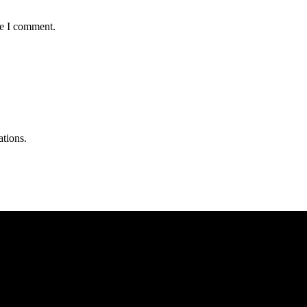
me I comment.
ations.